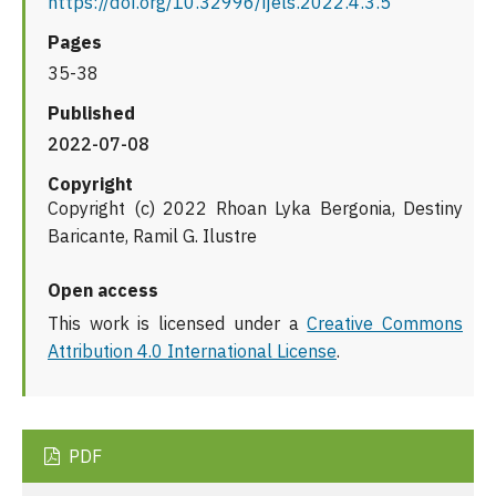
https://doi.org/10.32996/ijels.2022.4.3.5
Pages
35-38
Published
2022-07-08
Copyright
Copyright (c) 2022 Rhoan Lyka Bergonia, Destiny
Baricante, Ramil G. Ilustre
Open access
This work is licensed under a
Creative Commons
Attribution 4.0 International License
.
PDF