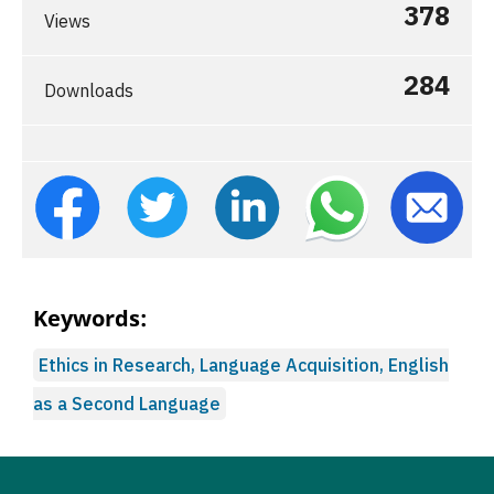
378
Views
284
Downloads
Keywords:
Ethics in Research, Language Acquisition, English
as a Second Language