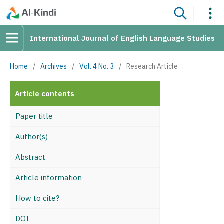
International Journal of English Language Studies
Home
/
Archives
/
Vol. 4 No. 3
/
Research Article
Article contents
Paper title
Author(s)
Abstract
Article information
How to cite?
DOI