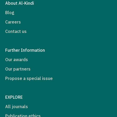
About Al-Kindi
Blog
Careers
Contact us
Further Information
Our awards
Our partners
Propose a special issue
EXPLORE
All journals
Publication ethics