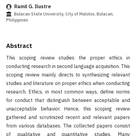
Ramil G. Ilustre
Bulacan State University, City of Malolos, Bulacan,
Philippines
Abstract
This scoping review studies the proper ethics in
conducting research in second language acquisition. This
scoping review mainly directs to synthesizing relevant
studies and literature on proper ethics when conducting
research. Ethics, in most common ways, define norms
for conduct that distinguish between acceptable and
unacceptable behavior. Hence, this scoping review
gathered and scrutinized recent and relevant papers
from various databases. The collected papers consist
of qualitative and quantitative studies. Many