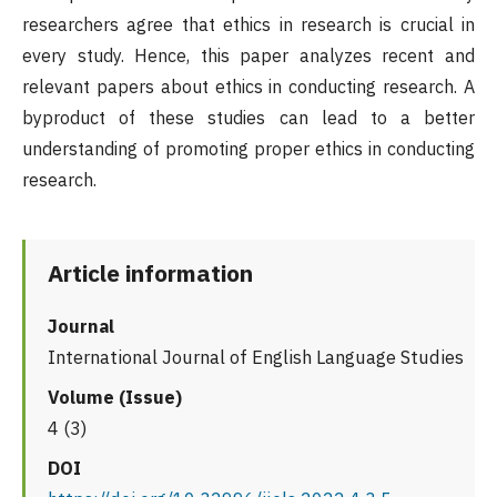
researchers agree that ethics in research is crucial in
every study. Hence, this paper analyzes recent and
relevant papers about ethics in conducting research. A
byproduct of these studies can lead to a better
understanding of promoting proper ethics in conducting
research.
Article information
Journal
International Journal of English Language Studies
Volume (Issue)
4 (3)
DOI