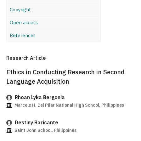
Copyright
Open access
References
Research Article
Ethics in Conducting Research in Second
Language Acquisition
Rhoan Lyka Bergonia
Marcelo H. Del Pilar National High School, Philippines
Destiny Baricante
Saint John School, Philippines