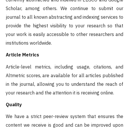
Scholar, among others. We continue to submit our
journal to all known abstracting and indexing services to
provide the highest visibility to your research so that
your work is easily accessible to other researchers and
institutions worldwide.
Article Metrics
Article-level metrics, including usage, citations, and
Altmetric scores, are available for all articles published
in the journal, allowing you to understand the reach of
your research and the attention it is receiving online.
Quality
We have a strict peer-review system that ensures the
content we receive is good and can be improved upon