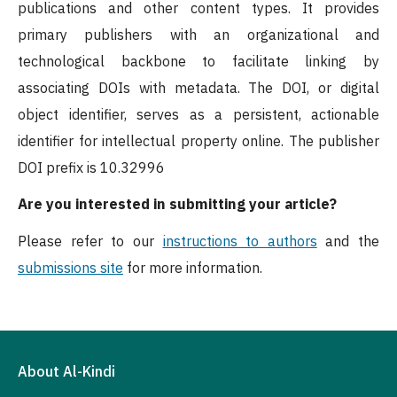
publications and other content types. It provides
primary publishers with an organizational and
technological backbone to facilitate linking by
associating DOIs with metadata. The DOI, or digital
object identifier, serves as a persistent, actionable
identifier for intellectual property online. The publisher
DOI prefix is 10.32996
Are you interested in submitting your article?
Please refer to our
instructions to authors
and the
submissions site
for more information.
About Al-Kindi