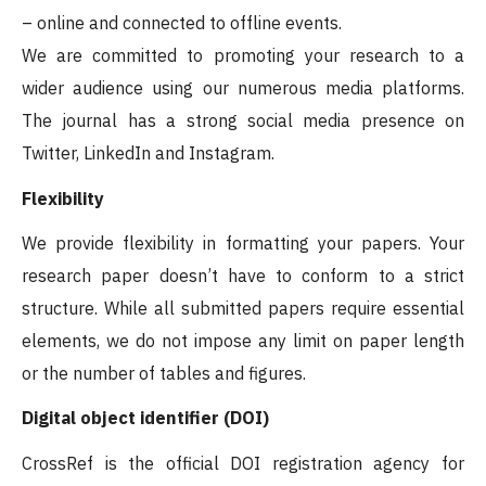
– online and connected to offline events.
We are committed to promoting your research to a
wider audience using our numerous media platforms.
The journal has a strong social media presence on
Twitter, LinkedIn and Instagram.
Flexibility
We provide flexibility in formatting your papers. Your
research paper doesn’t have to conform to a strict
structure. While all submitted papers require essential
elements, we do not impose any limit on paper length
or the number of tables and figures.
Digital object identifier (DOI)
CrossRef is the official DOI registration agency for