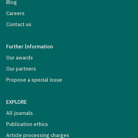
Blog
Careers
Contact us
Further Information
Our awards
Our partners
Propose a special issue
EXPLORE
All journals
Publication ethics
Article processing charges