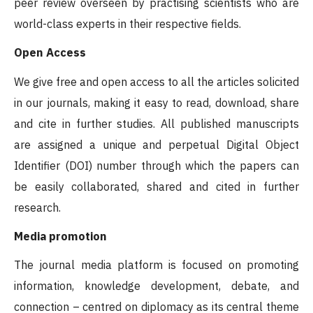
peer review overseen by practising scientists who are
world-class experts in their respective fields.
Open Access
We give free and open access to all the articles solicited
in our journals, making it easy to read, download, share
and cite in further studies. All published manuscripts
are assigned a unique and perpetual Digital Object
Identifier (DOI) number through which the papers can
be easily collaborated, shared and cited in further
research.
Media promotion
The journal media platform is focused on promoting
information, knowledge development, debate, and
connection – centred on diplomacy as its central theme