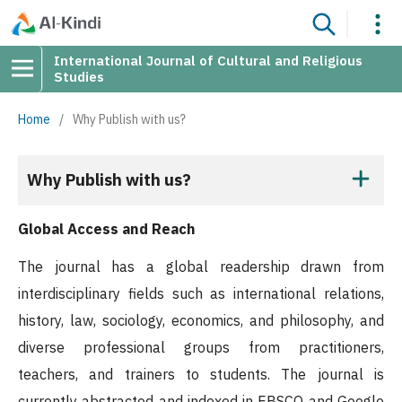
International Journal of Cultural and Religious
Studies
Home
/
Why Publish with us?
Why Publish with us?
Global Access and Reach
The journal has a global readership drawn from
interdisciplinary fields such as international relations,
history, law, sociology, economics, and philosophy, and
diverse professional groups from practitioners,
teachers, and trainers to students. The journal is
currently abstracted and indexed in EBSCO and Google