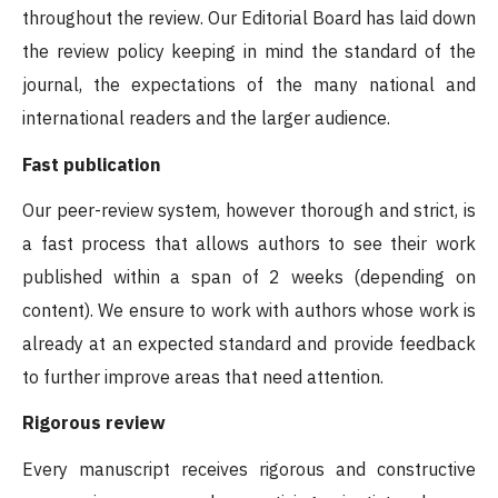
throughout the review. Our Editorial Board has laid down
the review policy keeping in mind the standard of the
journal, the expectations of the many national and
international readers and the larger audience.
Fast publication
Our peer-review system, however thorough and strict, is
a fast process that allows authors to see their work
published within a span of 2 weeks (depending on
content). We ensure to work with authors whose work is
already at an expected standard and provide feedback
to further improve areas that need attention.
Rigorous review
Every manuscript receives rigorous and constructive