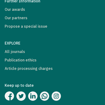
Further Information
Our awards
Our partners
Propose a special issue
EXPLORE
All journals
Publication ethics
Article processing charges
Keep up to date