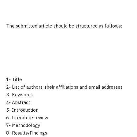
The submitted article should be structured as follows:
1- Title
2- List of authors, their affiliations and email addresses
3- Keywords
4- Abstract
5- Introduction
6- Literature review
7- Methodology
8- Results/Findings