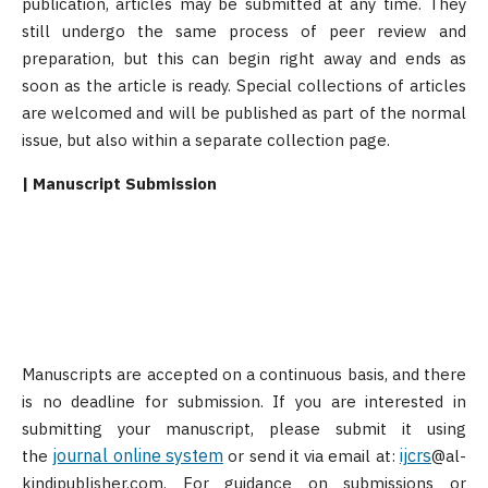
publication, articles may be submitted at any time. They
still undergo the same process of peer review and
preparation, but this can begin right away and ends as
soon as the article is ready. Special collections of articles
are welcomed and will be published as part of the normal
issue, but also within a separate collection page.
| Manuscript Submission
Manuscripts are accepted on a continuous basis, and there
is no deadline for submission. If you are interested in
submitting your manuscript, please submit it using
journal online system
ijcrs
the
or send it via email at:
@al-
kindipublisher.com. For guidance on submissions or