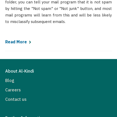
folder, you can tell your mail program that it is not spam
by hitting the "Not spam" or "Not junk" button, and most
mail programs will learn from this and will be less likely
to misclassify subsequent emails.
Read More
About Al-Kindi
Blog
Careers
Contact us