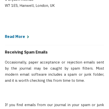
W7 1ES, Hanwell, London, UK
Read More
Receiving Spam Emails
Occasionally, paper acceptance or rejection emails sent
by the journal may be caught by spam filters. Most
modern email software includes a spam or junk folder,
and it is worth checking this from time to time.
If you find emails from our journal in your spam or junk