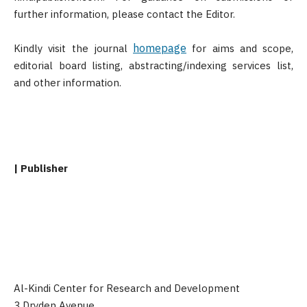
further information, please contact the Editor.
homepage
Kindly visit the journal
for aims and scope,
editorial board listing, abstracting/indexing services list,
and other information.
| Publisher
Al-Kindi Center for Research and Development
3 Dryden Avenue