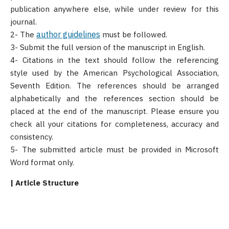
publication anywhere else, while under review for this
journal.
author guidelines
2- The
must be followed.
3- Submit the full version of the manuscript in English.
4- Citations in the text should follow the referencing
style used by the American Psychological Association,
Seventh Edition. The references should be arranged
alphabetically and the references section should be
placed at the end of the manuscript. Please ensure you
check all your citations for completeness, accuracy and
consistency.
5- The submitted article must be provided in Microsoft
Word format only.
| Article Structure