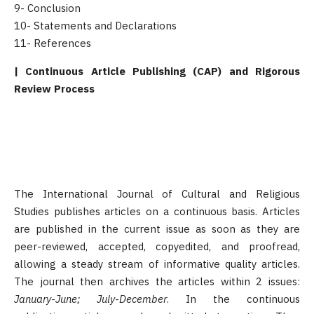
9- Conclusion
10- Statements and Declarations
11- References
| Continuous Article Publishing (CAP) and Rigorous
Review Process
The International Journal of Cultural and Religious
Studies publishes articles on a continuous basis. Articles
are published in the current issue as soon as they are
peer-reviewed, accepted, copyedited, and proofread,
allowing a steady stream of informative quality articles.
The journal then archives the articles within 2 issues:
January-June; July-December
. In the continuous