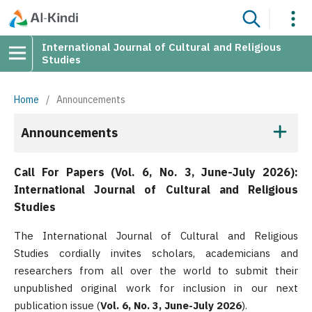
International Journal of Cultural and Religious
Studies
Home
/
Announcements
Announcements
Call For Papers (Vol. 6, No. 3, June-July 2026):
International Journal of Cultural and Religious
Studies
The International Journal of Cultural and Religious
Studies cordially invites scholars, academicians and
researchers from all over the world to submit their
unpublished original work for inclusion in our next
publication issue (
Vol. 6, No. 3, June-July 2026
).