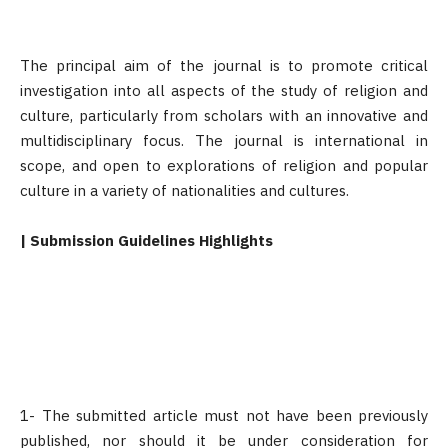
The principal aim of the journal
is to promote critical
investigation into all aspects of the study of religion and
culture, particularly from scholars with an innovative and
multidisciplinary focus. The journal is international in
scope, and open to explorations of religion and popular
culture in a variety of nationalities and cultures.
| Submission Guidelines Highlights
1- The submitted article must not have been previously
published, nor should it be under consideration for