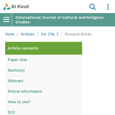
International Journal of Cultural and Religious
Studies
Home
/
Archives
/
Vol. 2 No. 2
/
Research Article
Article contents
Paper title
Author(s)
Abstract
Article information
How to cite?
DOI