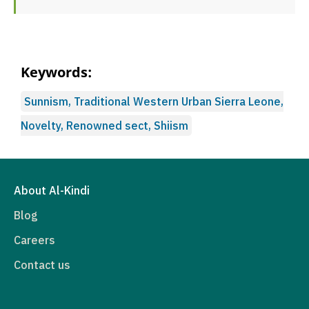
Keywords:
Sunnism, Traditional Western Urban Sierra Leone,
Novelty, Renowned sect, Shiism
About Al-Kindi
Blog
Careers
Contact us