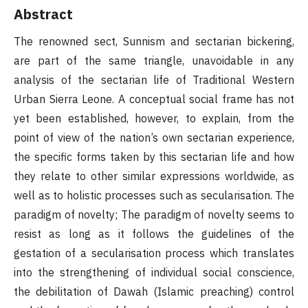
Abstract
The renowned sect, Sunnism and sectarian bickering,
are part of the same triangle, unavoidable in any
analysis of the sectarian life of Traditional Western
Urban Sierra Leone. A conceptual social frame has not
yet been established, however, to explain, from the
point of view of the nation’s own sectarian experience,
the specific forms taken by this sectarian life and how
they relate to other similar expressions worldwide, as
well as to holistic processes such as secularisation. The
paradigm of novelty; The paradigm of novelty seems to
resist as long as it follows the guidelines of the
gestation of a secularisation process which translates
into the strengthening of individual social conscience,
the debilitation of Dawah (Islamic preaching) control