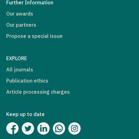
Further Information
Our awards
Our partners
Propose a special issue
EXPLORE
All journals
Publication ethics
Article processing charges
Keep up to date