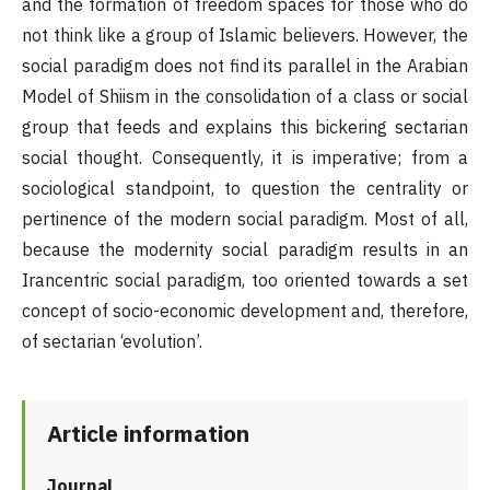
and the formation of freedom spaces for those who do
not think like a group of Islamic believers. However, the
social paradigm does not find its parallel in the Arabian
Model of Shiism in the consolidation of a class or social
group that feeds and explains this bickering sectarian
social thought. Consequently, it is imperative; from a
sociological standpoint, to question the centrality or
pertinence of the modern social paradigm. Most of all,
because the modernity social paradigm results in an
Irancentric social paradigm, too oriented towards a set
concept of socio-economic development and, therefore,
of sectarian ‘evolution’.
Article information
Journal