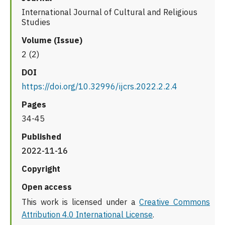
International Journal of Cultural and Religious
Studies
Volume (Issue)
2 (2)
DOI
https://doi.org/10.32996/ijcrs.2022.2.2.4
Pages
34-45
Published
2022-11-16
Copyright
Open access
This work is licensed under a
Creative Commons
Attribution 4.0 International License
.