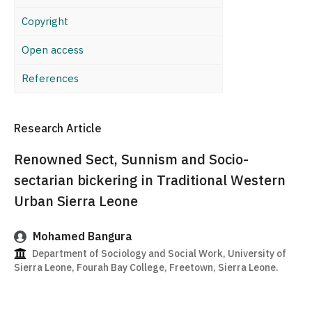
Copyright
Open access
References
Research Article
Renowned Sect, Sunnism and Socio-
sectarian bickering in Traditional Western
Urban Sierra Leone
Mohamed Bangura
Department of Sociology and Social Work, University of
Sierra Leone, Fourah Bay College, Freetown, Sierra Leone.