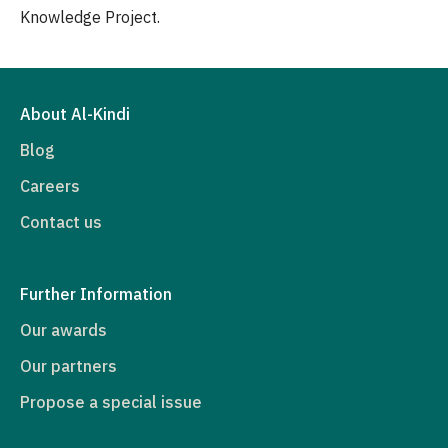
Knowledge Project.
About Al-Kindi
Blog
Careers
Contact us
Further Information
Our awards
Our partners
Propose a special issue