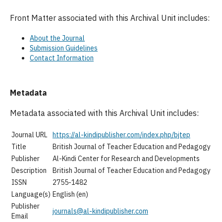
Front Matter associated with this Archival Unit includes:
About the Journal
Submission Guidelines
Contact Information
Metadata
Metadata associated with this Archival Unit includes:
Journal URL
https://al-kindipublisher.com/index.php/bjtep
Title
British Journal of Teacher Education and Pedagogy
Publisher
Al-Kindi Center for Research and Developments
Description
British Journal of Teacher Education and Pedagogy
ISSN
2755-1482
Language(s)
English (en)
Publisher
journals@al-kindipublisher.com
Email