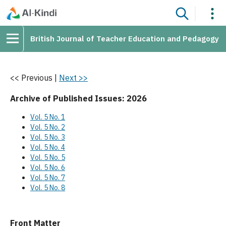
British Journal of Teacher Education and Pedagogy
<< Previous
|
Next >>
Archive of Published Issues: 2026
Vol. 5 No. 1
Vol. 5 No. 2
Vol. 5 No. 3
Vol. 5 No. 4
Vol. 5 No. 5
Vol. 5 No. 6
Vol. 5 No. 7
Vol. 5 No. 8
Front Matter