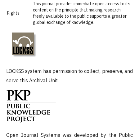
This journal provides immediate open access to its
content on the principle that making research
Rights
freely available to the public supports a greater
global exchange of knowledge.
LOCKSS system has permission to collect, preserve, and
serve this Archival Unit.
Open Journal Systems was developed by the Public