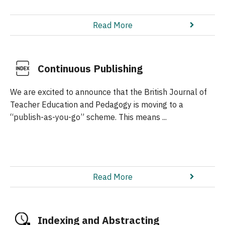
Read More
Continuous Publishing
We are excited to announce that the British Journal of
Teacher Education and Pedagogy is moving to a
“publish-as-you-go” scheme. This means ...
Read More
Indexing and Abstracting