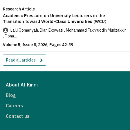
Research Article
Academic Pressure on University Lecturers in the
Transition toward World-Class Universities (WCU)
Laili Qomariyah, Dian Ekowati , Mohammad Fakhruddin Mudzakkir
, Fiona...
Volume 5, Issue 8, 2026, Pages 42-59
Read all articles
About Al-Kindi
Blog
Careers
Contact us