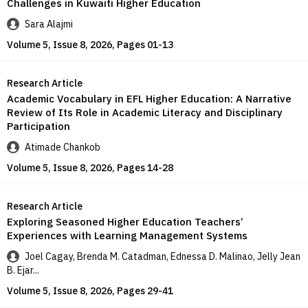
Challenges in Kuwaiti Higher Education
Sara Alajmi
Volume 5, Issue 8, 2026, Pages 01-13
Research Article
Academic Vocabulary in EFL Higher Education: A Narrative
Review of Its Role in Academic Literacy and Disciplinary
Participation
Atimade Chankob
Volume 5, Issue 8, 2026, Pages 14-28
Research Article
Exploring Seasoned Higher Education Teachers’
Experiences with Learning Management Systems
Joel Cagay, Brenda M. Catadman, Ednessa D. Malinao, Jelly Jean
B. Ejar...
Volume 5, Issue 8, 2026, Pages 29-41