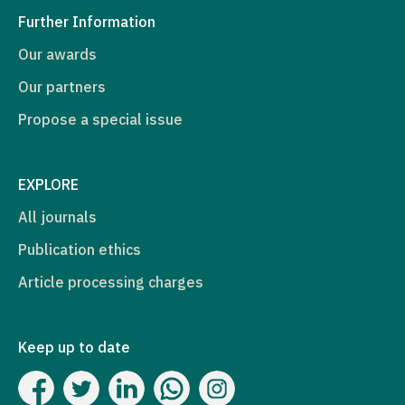
Further Information
Our awards
Our partners
Propose a special issue
EXPLORE
All journals
Publication ethics
Article processing charges
Keep up to date