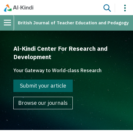
British Journal of Teacher Education and Pedagogy
Al-Kindi Center For Research and
Development
Your Gateway to World-class Research
Submit your article
Browse our journals