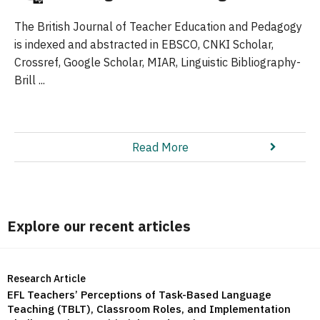
The British Journal of Teacher Education and Pedagogy
is indexed and abstracted in EBSCO, CNKI Scholar,
Crossref, Google Scholar, MIAR, Linguistic Bibliography-
Brill ...
Read More
Explore our recent articles
Research Article
EFL Teachers’ Perceptions of Task-Based Language
Teaching (TBLT), Classroom Roles, and Implementation