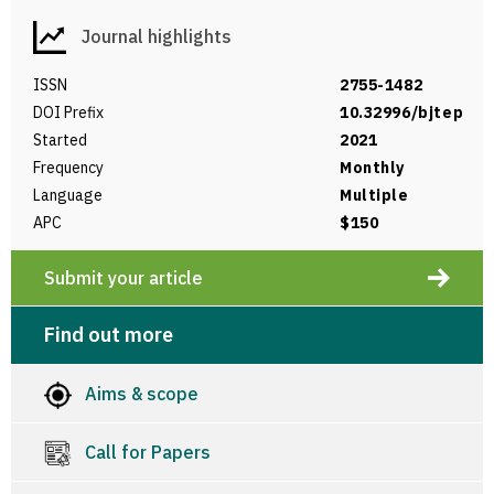
Journal highlights
ISSN
2755-1482
DOI Prefix
10.32996/bjtep
Started
2021
Frequency
Monthly
Language
Multiple
APC
$150
Submit your article
Find out more
Aims & scope
Call for Papers