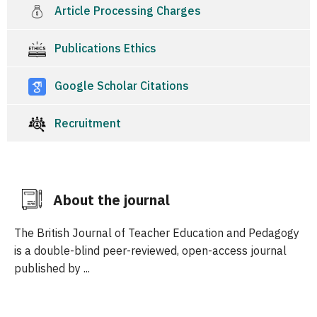
Article Processing Charges
Publications Ethics
Google Scholar Citations
Recruitment
About the journal
The British Journal of Teacher Education and Pedagogy
is a double-blind peer-reviewed, open-access journal
published by ...