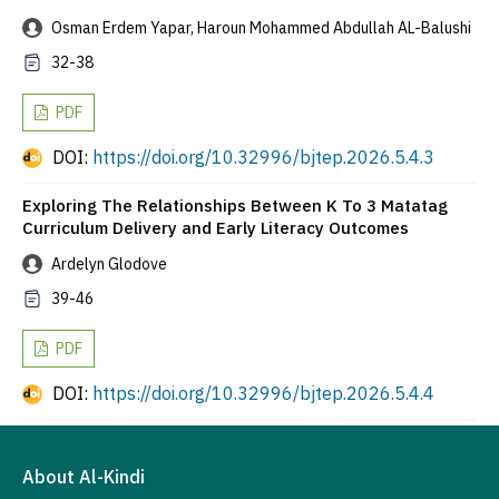
Osman Erdem Yapar, Haroun Mohammed Abdullah AL-Balushi
32-38
PDF
DOI:
https://doi.org/10.32996/bjtep.2026.5.4.3
Exploring The Relationships Between K To 3 Matatag
Curriculum Delivery and Early Literacy Outcomes
Ardelyn Glodove
39-46
PDF
DOI:
https://doi.org/10.32996/bjtep.2026.5.4.4
About Al-Kindi