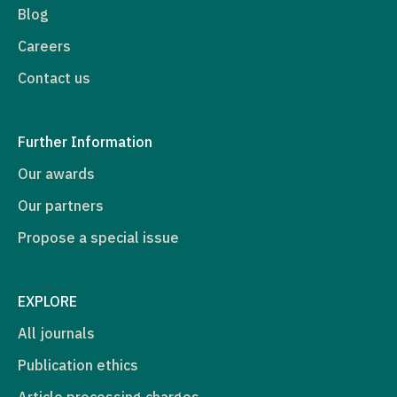
Blog
Careers
Contact us
Further Information
Our awards
Our partners
Propose a special issue
EXPLORE
All journals
Publication ethics