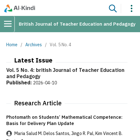
British Journal of Teacher Education and Pedagogy
Home
/
Archives
/
Vol. 5 No. 4
Latest Issue
Vol. 5 No. 4: british Journal of Teacher Education
and Pedagogy
Published:
2026-04-10
Research Article
Photomath on Students’ Mathematical Competence:
Basis for Delivery Plan Update
Maria Salud M. Delos Santos, Jingo R. Pal, Kim Vincent B.