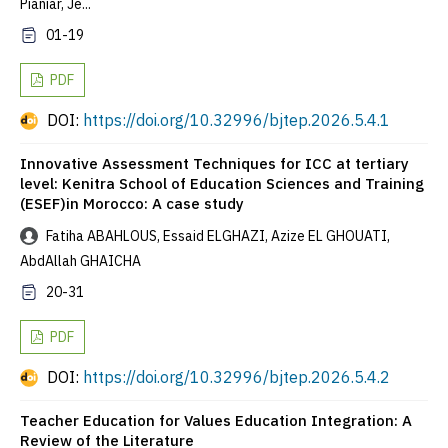
Pianiar, Je...
01-19
PDF
DOI:
https://doi.org/10.32996/bjtep.2026.5.4.1
Innovative Assessment Techniques for ICC at tertiary
level: Kenitra School of Education Sciences and Training
(ESEF)in Morocco: A case study
Fatiha ABAHLOUS, Essaid ELGHAZI, Azize EL GHOUATI,
AbdAllah GHAICHA
20-31
PDF
DOI:
https://doi.org/10.32996/bjtep.2026.5.4.2
Teacher Education for Values Education Integration: A
Review of the Literature