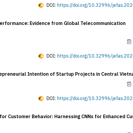
DOI:
https://doi.org/10.32996/jefas.202
erformance: Evidence from Global Telecommunication
DOI:
https://doi.org/10.32996/jefas.202
preneurial Intention of Startup Projects in Central Viet
DOI:
https://doi.org/10.32996/jefas.202
es for Customer Behavior: Harnessing CNNs for Enhanced C