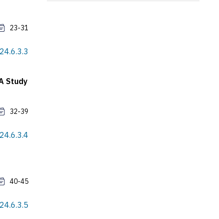
23-31
24.6.3.3
 A Study
32-39
24.6.3.4
40-45
24.6.3.5