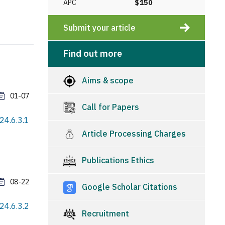
APC
$150
Submit your article
Find out more
Aims & scope
01-07
Call for Papers
24.6.3.1
Article Processing Charges
Publications Ethics
08-22
Google Scholar Citations
24.6.3.2
Recruitment