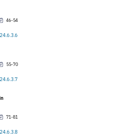
46-54
24.6.3.6
55-70
24.6.3.7
in
71-81
24.6.3.8