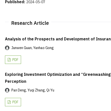
Published:
2024-05-07
Research Article
Analysis of the Prospects and Development of Insura
Junwen Guan, Yanhao Gong
PDF
Exploring Investment Optimization and “Greenwashing”
Perception
Pan Deng, Yuqi Zhang, Qi Yu
PDF