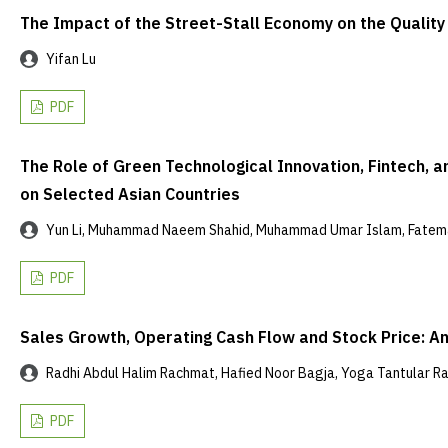
The Impact of the Street-Stall Economy on the Qualit
Yifan Lu
PDF
The Role of Green Technological Innovation, Fintech, a
on Selected Asian Countries
Yun Li, Muhammad Naeem Shahid, Muhammad Umar Islam, Fate
PDF
Sales Growth, Operating Cash Flow and Stock Price: An
Radhi Abdul Halim Rachmat, Hafied Noor Bagja, Yoga Tantular 
PDF