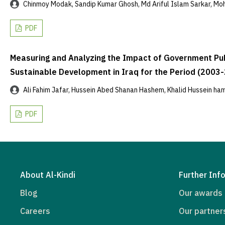
Chinmoy Modak, Sandip Kumar Ghosh, Md Ariful Islam Sarkar, Mo
PDF
Measuring and Analyzing the Impact of Government Publ
Sustainable Development in Iraq for the Period (2003
Ali Fahim Jafar, Hussein Abed Shanan Hashem, Khalid Hussein ha
PDF
About Al-Kindi
Further Inf
Blog
Our awards
Careers
Our partner