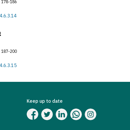
178-186
4.6.3.14
g
187-200
4.6.3.15
Keep up to date