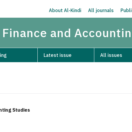
About Al-Kindi
All journals
Publi
 Finance and Accountin
ing
Latest issue
All issues
nting Studies