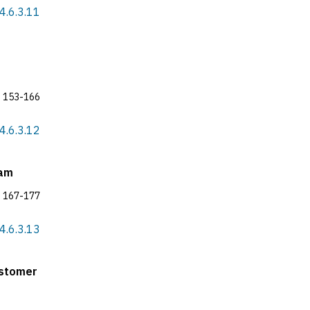
4.6.3.11
153-166
4.6.3.12
nam
167-177
4.6.3.13
ustomer