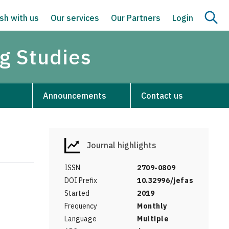
sh with us
Our services
Our Partners
Login
g Studies
Announcements
Contact us
Journal highlights
ISSN
2709-0809
DOI Prefix
10.32996/jefas
Started
2019
Frequency
Monthly
Language
Multiple