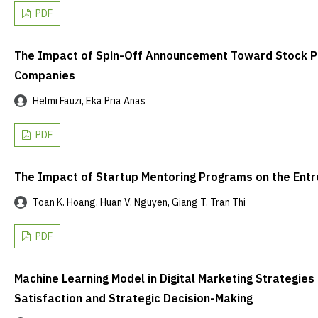
PDF
The Impact of Spin-Off Announcement Toward Stock P
Companies
Helmi Fauzi, Eka Pria Anas
PDF
The Impact of Startup Mentoring Programs on the Entre
Toan K. Hoang, Huan V. Nguyen, Giang T. Tran Thi
PDF
Machine Learning Model in Digital Marketing Strategi
Satisfaction and Strategic Decision-Making