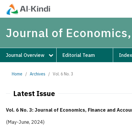
Journal of Economics,
Journal Overview
Editorial Team
Index
Home
/
Archives
/
Vol. 6 No. 3
Latest Issue
Vol. 6 No. 3: Journal of Economics, Finance and Accou
(May-June, 2024)