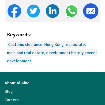
Keywords:
Customs clearance, Hong Kong real estate,
mainland real estate, development history, recent
development
About Al-Kindi
Blog
Careers