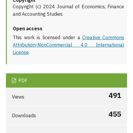
Copyright
Copyright (c) 2024 Journal of Economics, Finance
and Accounting Studies
Open access
This work is licensed under a
Creative Commons
Attribution-NonCommercial 4.0 International
License
.
PDF
491
Views
455
Downloads