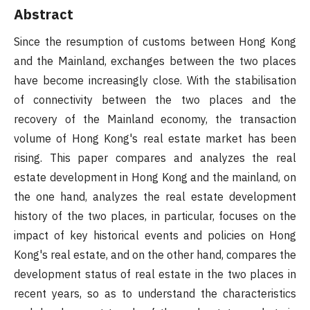
Abstract
Since the resumption of customs between Hong Kong
and the Mainland, exchanges between the two places
have become increasingly close. With the stabilisation
of connectivity between the two places and the
recovery of the Mainland economy, the transaction
volume of Hong Kong's real estate market has been
rising. This paper compares and analyzes the real
estate development in Hong Kong and the mainland, on
the one hand, analyzes the real estate development
history of the two places, in particular, focuses on the
impact of key historical events and policies on Hong
Kong's real estate, and on the other hand, compares the
development status of real estate in the two places in
recent years, so as to understand the characteristics