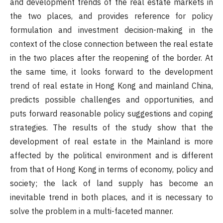
and development trends of the real estate markets in
the two places, and provides reference for policy
formulation and investment decision-making in the
context of the close connection between the real estate
in the two places after the reopening of the border. At
the same time, it looks forward to the development
trend of real estate in Hong Kong and mainland China,
predicts possible challenges and opportunities, and
puts forward reasonable policy suggestions and coping
strategies. The results of the study show that the
development of real estate in the Mainland is more
affected by the political environment and is different
from that of Hong Kong in terms of economy, policy and
society; the lack of land supply has become an
inevitable trend in both places, and it is necessary to
solve the problem in a multi-faceted manner.