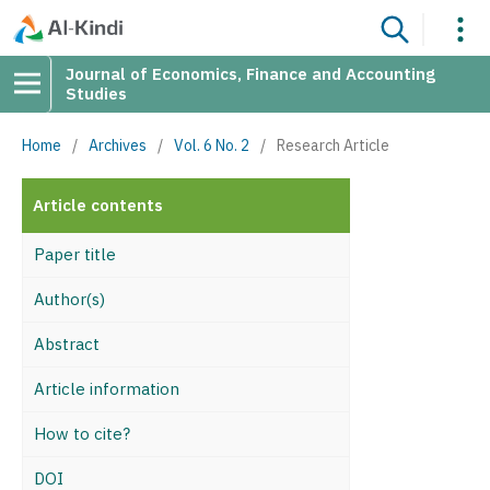
Journal of Economics, Finance and Accounting
Studies
Home
/
Archives
/
Vol. 6 No. 2
/
Research Article
Article contents
Paper title
Author(s)
Abstract
Article information
How to cite?
DOI