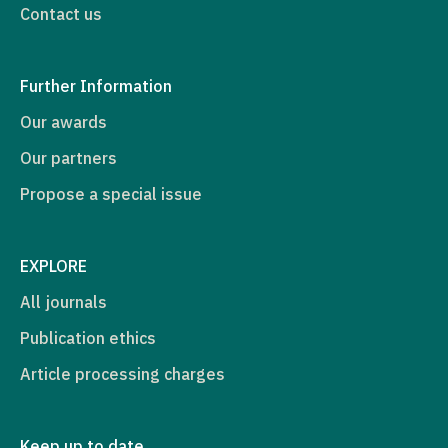
Contact us
Further Information
Our awards
Our partners
Propose a special issue
EXPLORE
All journals
Publication ethics
Article processing charges
Keep up to date