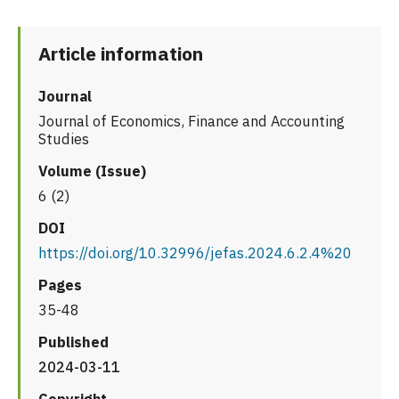
Article information
Journal
Journal of Economics, Finance and Accounting
Studies
Volume (Issue)
6 (2)
DOI
https://doi.org/10.32996/jefas.2024.6.2.4%20
Pages
35-48
Published
2024-03-11