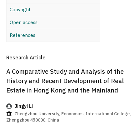
Copyright
Open access
References
Research Article
A Comparative Study and Analysis of the
History and Recent Development of Real
Estate in Hong Kong and the Mainland
Jingyi Li
Zhengzhou University, Economics, International College,
Zhengzhou 450000, China