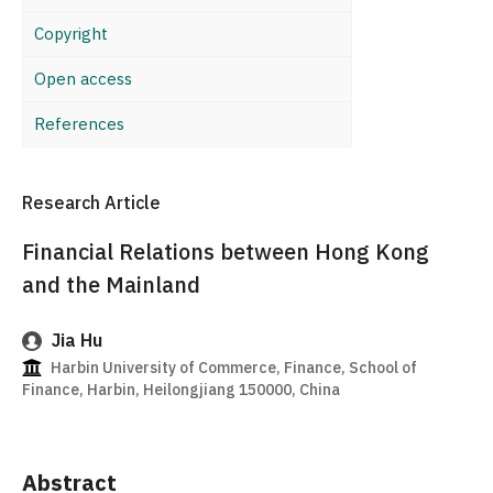
Copyright
Open access
References
Research Article
Financial Relations between Hong Kong
and the Mainland
Jia Hu
Harbin University of Commerce, Finance, School of
Finance, Harbin, Heilongjiang 150000, China
Abstract