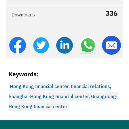
336
Downloads
Keywords:
Hong Kong financial center, financial relations,
Shanghai-Hong Kong financial center, Guangdong-
Hong Kong financial center