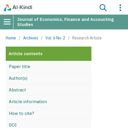
Journal of Economics, Finance and Accounting
Studies
Home
/
Archives
/
Vol. 6 No. 2
/
Research Article
Article contents
Paper title
Author(s)
Abstract
Article information
How to cite?
DOI