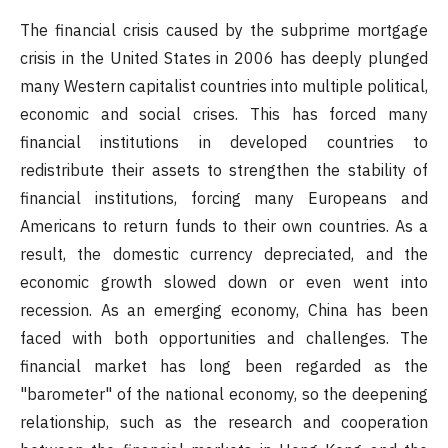
The financial crisis caused by the subprime mortgage
crisis in the United States in 2006 has deeply plunged
many Western capitalist countries into multiple political,
economic and social crises. This has forced many
financial institutions in developed countries to
redistribute their assets to strengthen the stability of
financial institutions, forcing many Europeans and
Americans to return funds to their own countries. As a
result, the domestic currency depreciated, and the
economic growth slowed down or even went into
recession. As an emerging economy, China has been
faced with both opportunities and challenges. The
financial market has long been regarded as the
"barometer" of the national economy, so the deepening
relationship, such as the research and cooperation