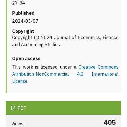
27-34
Published
2024-03-07
Copyright
Copyright (c) 2024 Journal of Economics, Finance
and Accounting Studies
Open access
This work is licensed under a
Creative Commons
Attribution-NonCommercial 4.0 International
License
.
PDF
405
Views