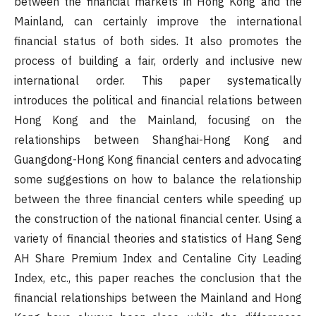
between the financial markets in Hong Kong and the
Mainland, can certainly improve the international
financial status of both sides. It also promotes the
process of building a fair, orderly and inclusive new
international order. This paper systematically
introduces the political and financial relations between
Hong Kong and the Mainland, focusing on the
relationships between Shanghai-Hong Kong and
Guangdong-Hong Kong financial centers and advocating
some suggestions on how to balance the relationship
between the three financial centers while speeding up
the construction of the national financial center. Using a
variety of financial theories and statistics of Hang Seng
AH Share Premium Index and Centaline City Leading
Index, etc., this paper reaches the conclusion that the
financial relationships between the Mainland and Hong