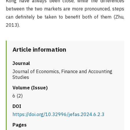
Kong have always been close, while the differences
between the two markets are more pronounced, steps
can definitely be taken to benefit both of them (Zhu,
2013).
Article information
Journal
Journal of Economics, Finance and Accounting
Studies
Volume (Issue)
6 (2)
DOI
https://doi.org/10.32996/jefas.2024.6.2.3
Pages