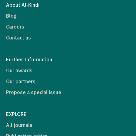
About Al-Kindi
Blog
Careers
Contact us
Further Information
Our awards
Our partners
Propose a special issue
EXPLORE
All journals
Publication ethics