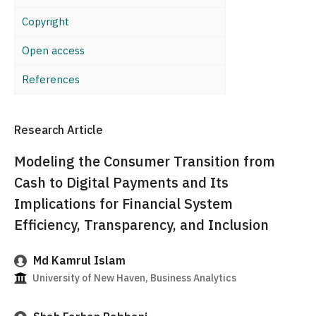
Copyright
Open access
References
Research Article
Modeling the Consumer Transition from
Cash to Digital Payments and Its
Implications for Financial System
Efficiency, Transparency, and Inclusion
Md Kamrul Islam
University of New Haven, Business Analytics