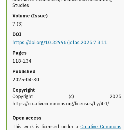
Studies
Volume (Issue)
7 (3)
DOI
https://doi.org/10.32996/jefas.2025.7.3.11
Pages
118-134
Published
2025-04-30
Copyright
Copyright (c) 2025
https://creativecommons.org/licenses/by/4.0/
Open access
This work is licensed under a
Creative Commons