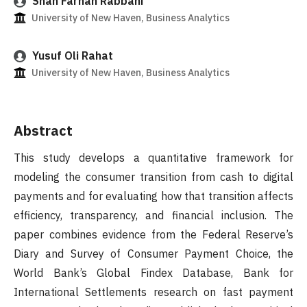
Shah Farhan Rabbani
University of New Haven, Business Analytics
Yusuf Oli Rahat
University of New Haven, Business Analytics
Abstract
This study develops a quantitative framework for
modeling the consumer transition from cash to digital
payments and for evaluating how that transition affects
efficiency, transparency, and financial inclusion. The
paper combines evidence from the Federal Reserve’s
Diary and Survey of Consumer Payment Choice, the
World Bank’s Global Findex Database, Bank for
International Settlements research on fast payment