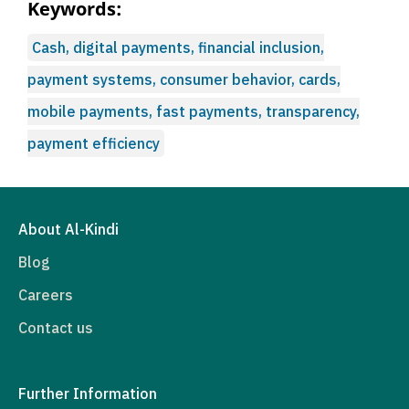
Keywords:
Cash, digital payments, financial inclusion,
payment systems, consumer behavior, cards,
mobile payments, fast payments, transparency,
payment efficiency
About Al-Kindi
Blog
Careers
Contact us
Further Information