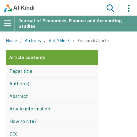
Journal of Economics, Finance and Accounting
Studies
Home
/
Archives
/
Vol. 7 No. 3
/
Research Article
Article contents
Paper title
Author(s)
Abstract
Article information
How to cite?
DOI