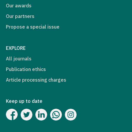
Our awards
Our partners
Propose a special issue
EXPLORE
All journals
Publication ethics
Article processing charges
Keep up to date