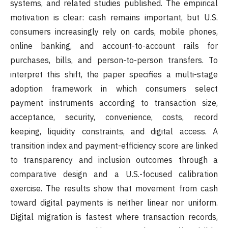
systems, and related studies published. The empirical
motivation is clear: cash remains important, but U.S.
consumers increasingly rely on cards, mobile phones,
online banking, and account-to-account rails for
purchases, bills, and person-to-person transfers. To
interpret this shift, the paper specifies a multi-stage
adoption framework in which consumers select
payment instruments according to transaction size,
acceptance, security, convenience, costs, record
keeping, liquidity constraints, and digital access. A
transition index and payment-efficiency score are linked
to transparency and inclusion outcomes through a
comparative design and a U.S.-focused calibration
exercise. The results show that movement from cash
toward digital payments is neither linear nor uniform.
Digital migration is fastest where transaction records,