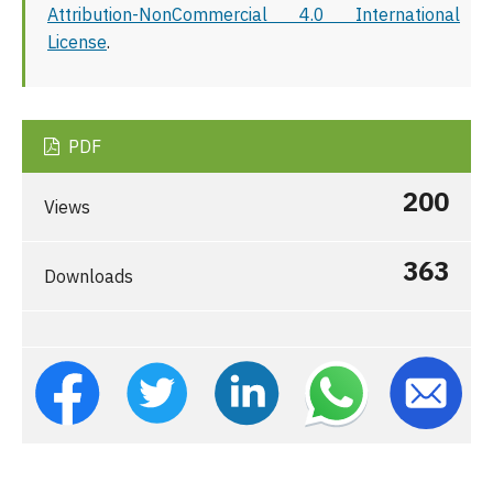
Attribution-NonCommercial 4.0 International
License
.
PDF
200
Views
363
Downloads