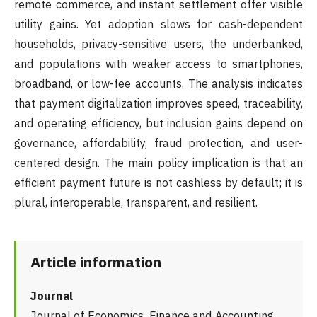
remote commerce, and instant settlement offer visible
utility gains. Yet adoption slows for cash-dependent
households, privacy-sensitive users, the underbanked,
and populations with weaker access to smartphones,
broadband, or low-fee accounts. The analysis indicates
that payment digitalization improves speed, traceability,
and operating efficiency, but inclusion gains depend on
governance, affordability, fraud protection, and user-
centered design. The main policy implication is that an
efficient payment future is not cashless by default; it is
plural, interoperable, transparent, and resilient.
Article information
Journal
Journal of Economics, Finance and Accounting