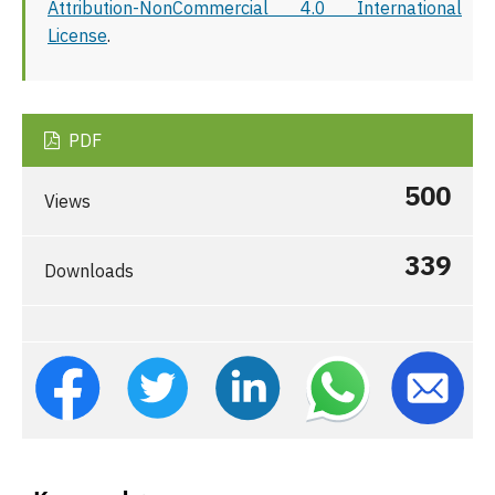
Attribution-NonCommercial 4.0 International
License
.
PDF
500
Views
339
Downloads