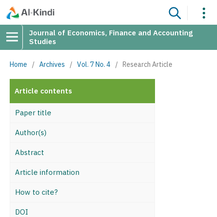
Journal of Economics, Finance and Accounting
Studies
Home
/
Archives
/
Vol. 7 No. 4
/
Research Article
Article contents
Paper title
Author(s)
Abstract
Article information
How to cite?
DOI