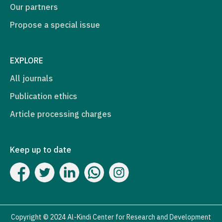
Our partners
Propose a special issue
EXPLORE
All journals
Publication ethics
Article processing charges
Keep up to date
Copyright © 2024 Al-Kindi Center for Research and Development