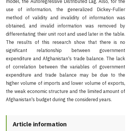
model, the Autoregressive Distributed Lag. Also, for the
use of information, the generalized Dickey-Fuller
method of validity and invalidity of information was
obtained, and invalid information was removed by
differentiating their unit root and used later in the table.
The results of this research show that there is no
significant relationship between government
expenditure and Afghanistan's trade balance. The lack
of correlation between the variables of government
expenditure and trade balance may be due to the
higher volume of imports and lower volume of exports,
the weak economic structure and the limited amount of
Afghanistan's budget during the considered years.
Article information