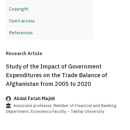
Copyright
Open access
References
Research Article
Study of the Impact of Government
Expenditures on the Trade Balance of
Afghanistan from 2005 to 2020
Abdul Fatah Majidi
Associate professor, Member of Financial and Banking
Department, Economics Faculty – Takhar University