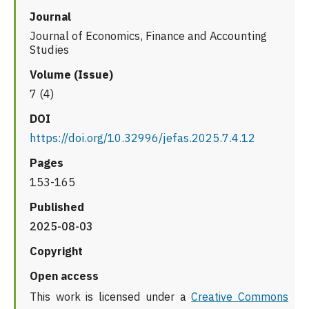
Journal
Journal of Economics, Finance and Accounting
Studies
Volume (Issue)
7 (4)
DOI
https://doi.org/10.32996/jefas.2025.7.4.12
Pages
153-165
Published
2025-08-03
Copyright
Open access
This work is licensed under a
Creative Commons