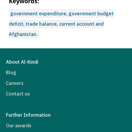
Keywords:
government expenditure, government budget
deficit, trade balance, current account and
Afghanistan.
About Al-Kindi
Blog
Careers
Contact us
Further Information
Our awards