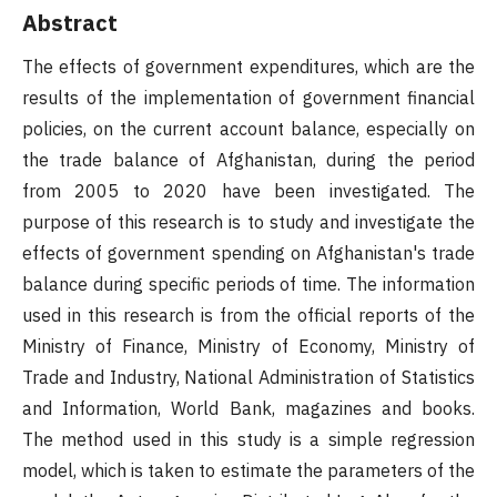
Abstract
The effects of government expenditures, which are the
results of the implementation of government financial
policies, on the current account balance, especially on
the trade balance of Afghanistan, during the period
from 2005 to 2020 have been investigated. The
purpose of this research is to study and investigate the
effects of government spending on Afghanistan's trade
balance during specific periods of time. The information
used in this research is from the official reports of the
Ministry of Finance, Ministry of Economy, Ministry of
Trade and Industry, National Administration of Statistics
and Information, World Bank, magazines and books.
The method used in this study is a simple regression
model, which is taken to estimate the parameters of the