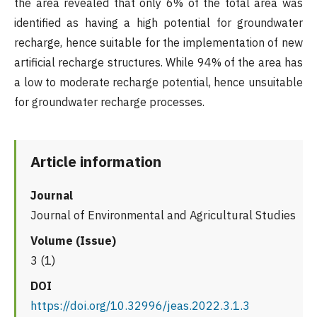
the area revealed that only 6% of the total area was
identified as having a high potential for groundwater
recharge, hence suitable for the implementation of new
artificial recharge structures. While 94% of the area has
a low to moderate recharge potential, hence unsuitable
for groundwater recharge processes.
Article information
Journal
Journal of Environmental and Agricultural Studies
Volume (Issue)
3 (1)
DOI
https://doi.org/10.32996/jeas.2022.3.1.3