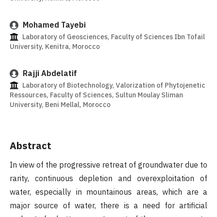
Mohamed Tayebi
Laboratory of Geosciences, Faculty of Sciences Ibn Tofail
University, Kenitra, Morocco
Rajji Abdelatif
Laboratory of Biotechnology, Valorization of Phytojenetic
Ressources, Faculty of Sciences, Sultun Moulay Sliman
University, Beni Mellal, Morocco
Abstract
In view of the progressive retreat of groundwater due to
rarity, continuous depletion and overexploitation of
water, especially in mountainous areas, which are a
major source of water, there is a need for artificial