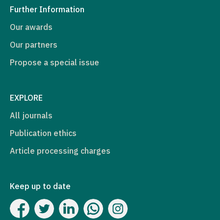
Further Information
Our awards
Our partners
Propose a special issue
EXPLORE
All journals
Publication ethics
Article processing charges
Keep up to date