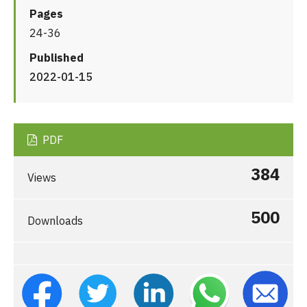
Pages
24-36
Published
2022-01-15
PDF
384
Views
500
Downloads