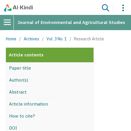
Journal of Environmental and Agricultural Studies
Home
/
Archives
/
Vol. 3 No. 1
/
Research Article
Article contents
Paper title
Author(s)
Abstract
Article information
How to cite?
DOI