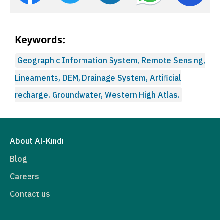
Keywords:
Geographic Information System, Remote Sensing,
Lineaments, DEM, Drainage System, Artificial
recharge. Groundwater, Western High Atlas.
About Al-Kindi
Blog
Careers
Contact us