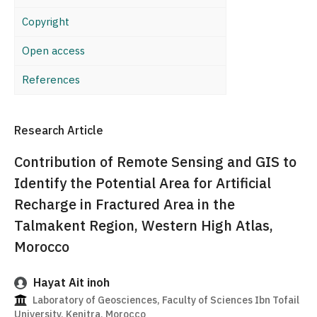
Copyright
Open access
References
Research Article
Contribution of Remote Sensing and GIS to
Identify the Potential Area for Artificial
Recharge in Fractured Area in the
Talmakent Region, Western High Atlas,
Morocco
Hayat Ait inoh
Laboratory of Geosciences, Faculty of Sciences Ibn Tofail
University, Kenitra, Morocco