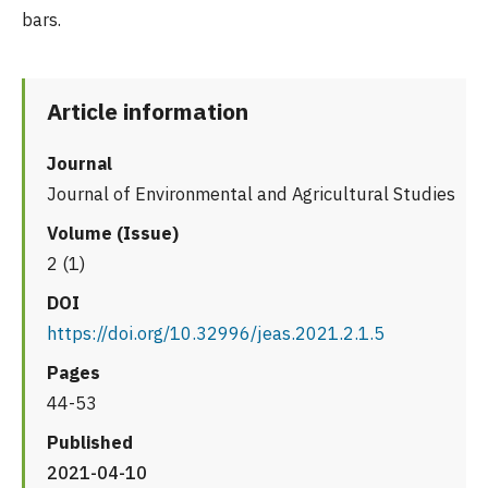
bars.
Article information
Journal
Journal of Environmental and Agricultural Studies
Volume (Issue)
2 (1)
DOI
https://doi.org/10.32996/jeas.2021.2.1.5
Pages
44-53
Published
2021-04-10