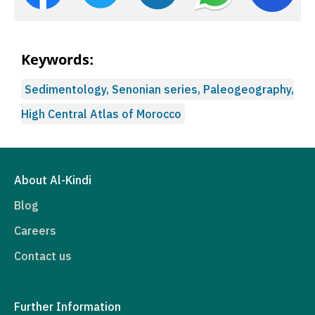
Keywords:
Sedimentology, Senonian series, Paleogeography,
High Central Atlas of Morocco
About Al-Kindi
Blog
Careers
Contact us
Further Information