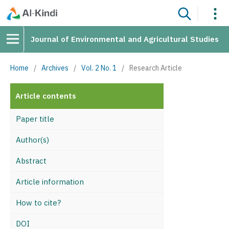
Journal of Environmental and Agricultural Studies
Home
/
Archives
/
Vol. 2 No. 1
/
Research Article
Article contents
Paper title
Author(s)
Abstract
Article information
How to cite?
DOI