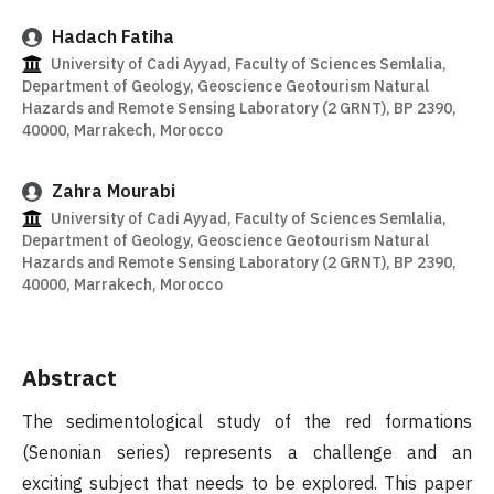
Hadach Fatiha
University of Cadi Ayyad, Faculty of Sciences Semlalia,
Department of Geology, Geoscience Geotourism Natural
Hazards and Remote Sensing Laboratory (2 GRNT), BP 2390,
40000, Marrakech, Morocco
Zahra Mourabi
University of Cadi Ayyad, Faculty of Sciences Semlalia,
Department of Geology, Geoscience Geotourism Natural
Hazards and Remote Sensing Laboratory (2 GRNT), BP 2390,
40000, Marrakech, Morocco
Abstract
The sedimentological study of the red formations
(Senonian series) represents a challenge and an
exciting subject that needs to be explored. This paper