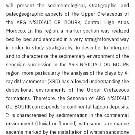
will present the sedimentological, stratigraphic, and
paleogeographic aspects of the Upper Cretaceous of
the ARG N'SIDIALI OR BOURK, Central High Atlas
Morocco. In this region, a marker section was realized
bed by bed and sampled in a very straightforward way
in order to study stratigraphy, to describe, to interpret
and to characterize the sedimentary environment of the
senonian succession in the ARG N'SIDIALI OU BOURK
region, more particularly the analysis of the clays by X-
ray diffractometer (XRD) has allowed understanding the
depositional environments of the Upper Cretaceous
formations. Therefore, the Senonian of ARG N'SIDIALI
OU BOURK corresponds to continental lagoon deposits.
It is characterised by sedimentation in the continental
environment (fluvial or flooded), with some rare marine
ascents marked by the installation of whitish sandstone