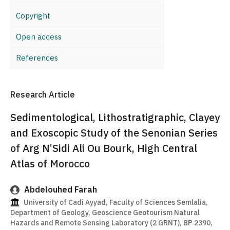
Copyright
Open access
References
Research Article
Sedimentological, Lithostratigraphic, Clayey
and Exoscopic Study of the Senonian Series
of Arg N’Sidi Ali Ou Bourk, High Central
Atlas of Morocco
Abdelouhed Farah
University of Cadi Ayyad, Faculty of Sciences Semlalia,
Department of Geology, Geoscience Geotourism Natural
Hazards and Remote Sensing Laboratory (2 GRNT), BP 2390,