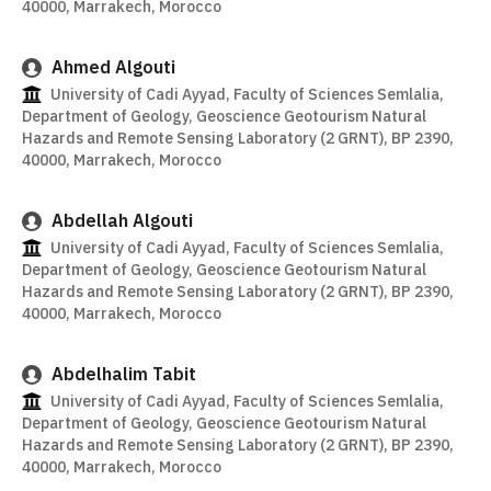
40000, Marrakech, Morocco
Ahmed Algouti
University of Cadi Ayyad, Faculty of Sciences Semlalia,
Department of Geology, Geoscience Geotourism Natural
Hazards and Remote Sensing Laboratory (2 GRNT), BP 2390,
40000, Marrakech, Morocco
Abdellah Algouti
University of Cadi Ayyad, Faculty of Sciences Semlalia,
Department of Geology, Geoscience Geotourism Natural
Hazards and Remote Sensing Laboratory (2 GRNT), BP 2390,
40000, Marrakech, Morocco
Abdelhalim Tabit
University of Cadi Ayyad, Faculty of Sciences Semlalia,
Department of Geology, Geoscience Geotourism Natural
Hazards and Remote Sensing Laboratory (2 GRNT), BP 2390,
40000, Marrakech, Morocco