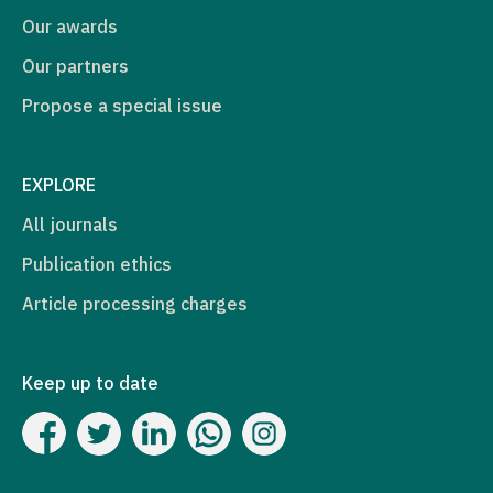
Our awards
Our partners
Propose a special issue
EXPLORE
All journals
Publication ethics
Article processing charges
Keep up to date