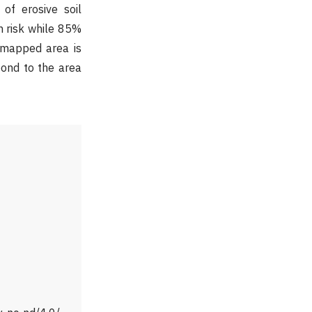
 of erosive soil
n risk while 85%
 mapped area is
pond to the area