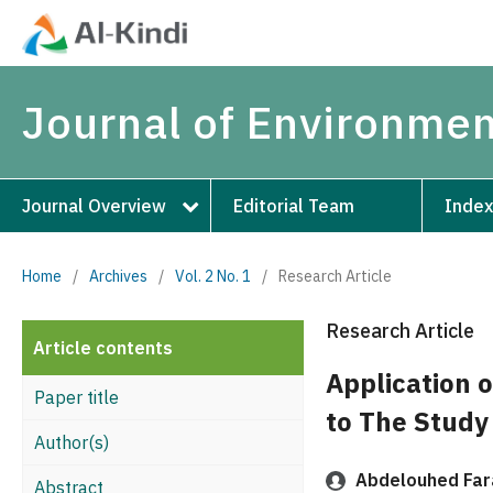
Journal of Environmen
Journal Overview
Editorial Team
Index
Home
/
Archives
/
Vol. 2 No. 1
/
Research Article
Research Article
Article contents
Application o
Paper title
to The Study 
Author(s)
Abdelouhed Far
Abstract