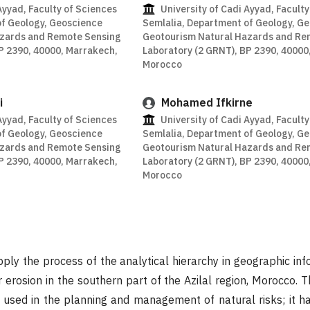
Ayyad, Faculty of Sciences
University of Cadi Ayyad, Faculty
of Geology, Geoscience
Semlalia, Department of Geology, G
azards and Remote Sensing
Geotourism Natural Hazards and Re
P 2390, 40000, Marrakech,
Laboratory (2 GRNT), BP 2390, 40000
Morocco
i
Mohamed Ifkirne
Ayyad, Faculty of Sciences
University of Cadi Ayyad, Faculty
of Geology, Geoscience
Semlalia, Department of Geology, G
azards and Remote Sensing
Geotourism Natural Hazards and Re
P 2390, 40000, Marrakech,
Laboratory (2 GRNT), BP 2390, 40000
Morocco
pply the process of the analytical hierarchy in geographic in
 erosion in the southern part of the Azilal region, Morocco. 
 used in the planning and management of natural risks; it h