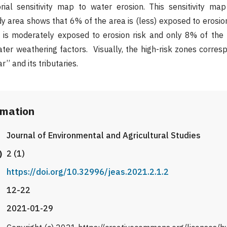
rial sensitivity map to water erosion. This sensitivity map
udy area shows that 6% of the area is (less) exposed to erosio
is moderately exposed to erosion risk and only 8% of the
ter weathering factors. Visually, the high-risk zones corres
’’ and its tributaries.
rmation
Journal of Environmental and Agricultural Studies
)
2 (1)
https://doi.org/10.32996/jeas.2021.2.1.2
12-22
2021-01-29