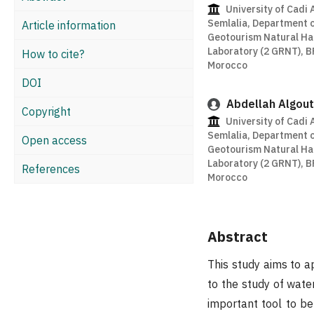
University of Cadi 
Semlalia, Department 
Article information
Geotourism Natural H
Laboratory (2 GRNT), B
How to cite?
Morocco
DOI
Abdellah Algout
Copyright
University of Cadi 
Semlalia, Department 
Open access
Geotourism Natural H
Laboratory (2 GRNT), B
References
Morocco
Abstract
This study aims to a
to the study of water
important tool to be