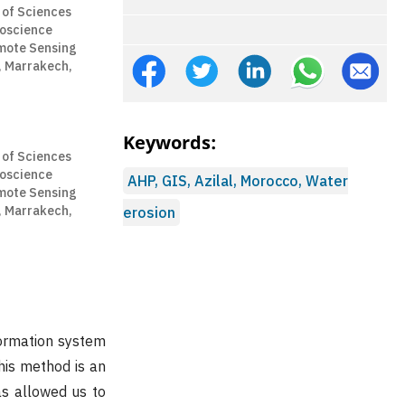
 of Sciences
eoscience
mote Sensing
, Marrakech,
Keywords:
 of Sciences
eoscience
AHP, GIS, Azilal, Morocco, Water
mote Sensing
, Marrakech,
erosion
formation system
This method is an
as allowed us to