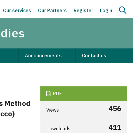
Our services
Our Partners
Register
Login
udies
Announcements
Contact us
PDF
is Method
456
Views
occo)
411
Downloads