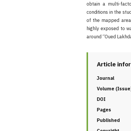
obtain a multi-facto
conditions in the st
of the mapped area 
highly exposed to wa
around ‘’Oued Lakhdar
Article info
Journal
Volume (Issue
DOI
Pages
Published
Copyright