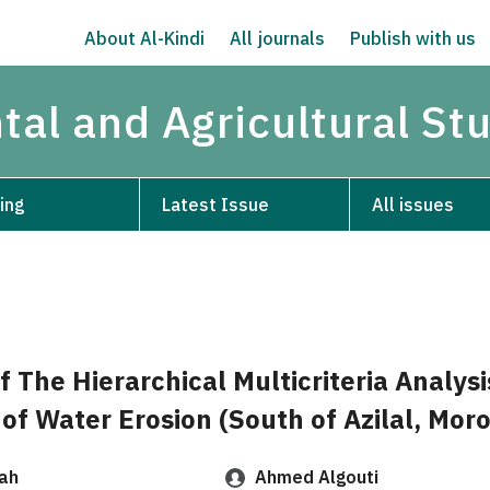
About Al-Kindi
All journals
Publish with us
tal and Agricultural St
ing
Latest Issue
All issues
f The Hierarchical Multicriteria Analys
of Water Erosion (South of Azilal, Mor
ah
Ahmed Algouti