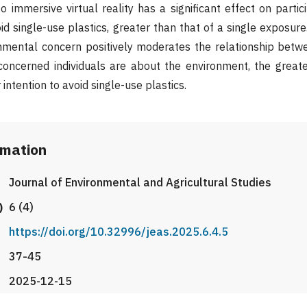
 immersive virtual reality has a significant effect on partici
id single-use plastics, greater than that of a single exposure
nmental concern positively moderates the relationship betw
 concerned individuals are about the environment, the great
r intention to avoid single-use plastics.
rmation
Journal of Environmental and Agricultural Studies
)
6 (4)
https://doi.org/10.32996/jeas.2025.6.4.5
37-45
2025-12-15