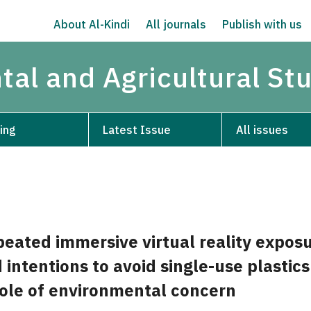
About Al-Kindi
All journals
Publish with us
tal and Agricultural St
ing
Latest Issue
All issues
peated immersive virtual reality expos
 intentions to avoid single-use plastics
ole of environmental concern