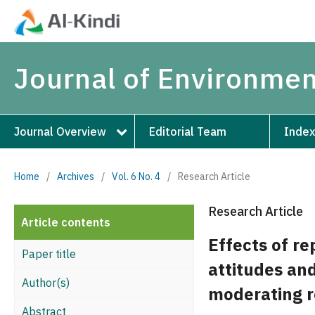
Journal of Environmen
Journal Overview
Editorial Team
Index
Home
/
Archives
/
Vol. 6 No. 4
/
Research Article
Research Article
Article contents
Effects of re
Paper title
attitudes and
Author(s)
moderating r
Abstract