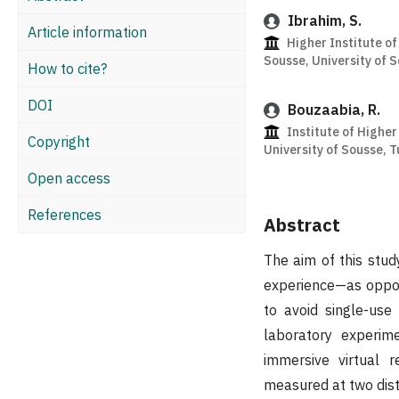
Ibrahim, S.
Article information
Higher Institute of
Sousse, University of S
How to cite?
DOI
Bouzaabia, R.
Institute of Higher
Copyright
University of Sousse, 
Open access
References
Abstract
The aim of this stu
experience—as oppose
to avoid single-use
laboratory experim
immersive virtual r
measured at two disti