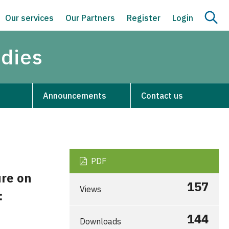
Our services
Our Partners
Register
Login
udies
Announcements
Contact us
PDF
ure on
157
Views
:
144
Downloads