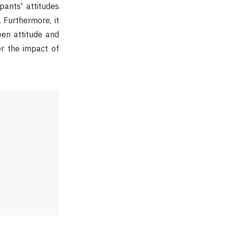
pants' attitudes
. Furthermore, it
een attitude and
er the impact of