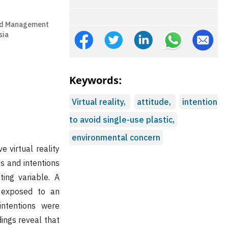
and Management
sia
Keywords:
Virtual reality,
attitude,
intention
to avoid single-use plastic,
environmental concern
 virtual reality
s and intentions
ting variable. A
 exposed to an
intentions were
dings reveal that