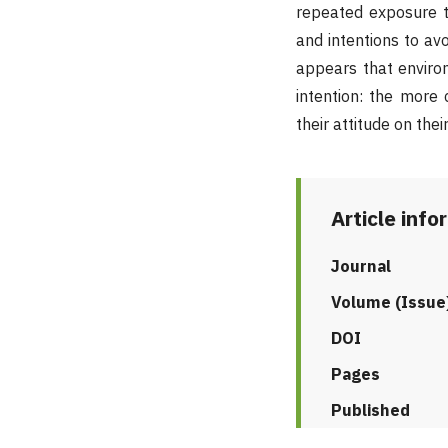
repeated exposure to
and intentions to avo
appears that enviro
intention: the more
their attitude on thei
Article info
Journal
Volume (Issue
DOI
Pages
Published