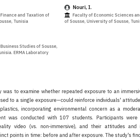
Nouri, I.
 Finance and Taxation of
Faculty of Economic Sciences 
ousse, Tunisia
of Sousse, University of Sousse, Tuni
 Business Studies of Sousse,
Tunisia. ERMA Laboratory
dy was to examine whether repeated exposure to an immersive
d to a single exposure—could reinforce individuals' attitude
 plastics, incorporating environmental concern as a modera
ent was conducted with 107 students. Participants were
eality video (vs. non-immersive), and their attitudes and 
nct points in time: before and after exposure. The study's fin