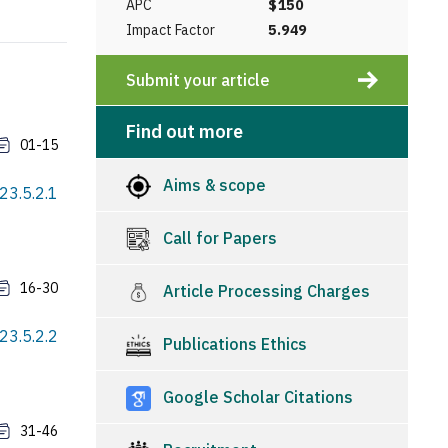
APC
$150
Impact Factor
5.949
Submit your article
Find out more
01-15
Aims & scope
23.5.2.1
Call for Papers
16-30
Article Processing Charges
23.5.2.2
Publications Ethics
Google Scholar Citations
31-46