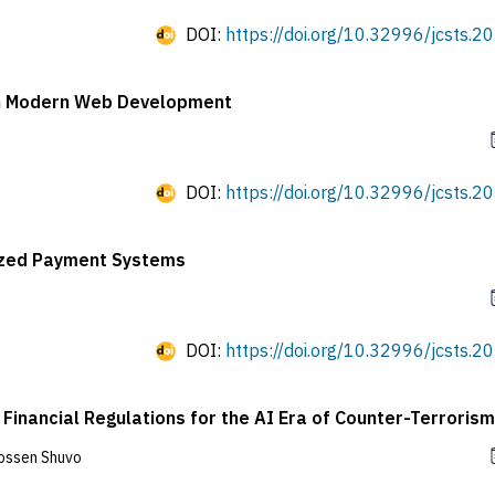
DOI:
https://doi.org/10.32996/jcsts.20
 in Modern Web Development
DOI:
https://doi.org/10.32996/jcsts.20
nized Payment Systems
DOI:
https://doi.org/10.32996/jcsts.20
Financial Regulations for the AI Era of Counter-Terrorism
ossen Shuvo