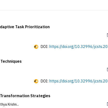
aptive Task Prioritization
DOI:
https://doi.org/10.32996/jcsts.20
 Techniques
DOI:
https://doi.org/10.32996/jcsts.20
l Transformation Strategies
ya Krishn...