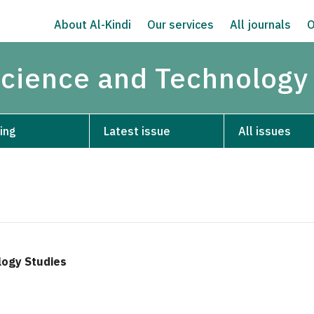
About Al-Kindi
Our services
All journals
O
Science and Technology
ing
Latest issue
All issues
logy Studies