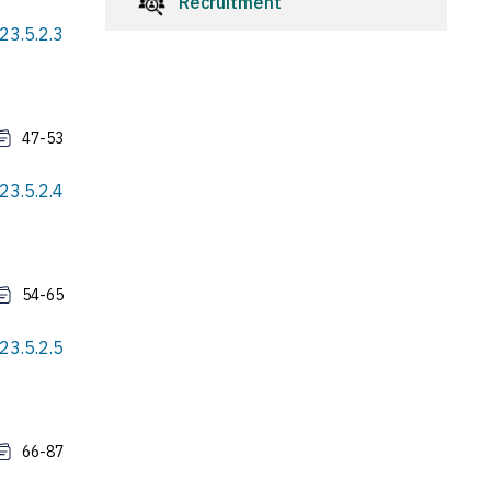
Recruitment
23.5.2.3
47-53
23.5.2.4
54-65
23.5.2.5
66-87