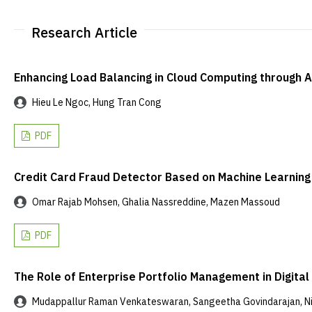
Research Article
Enhancing Load Balancing in Cloud Computing through Ad
Hieu Le Ngoc, Hung Tran Cong
PDF
Credit Card Fraud Detector Based on Machine Learning
Omar Rajab Mohsen, Ghalia Nassreddine, Mazen Massoud
PDF
The Role of Enterprise Portfolio Management in Digita
Mudappallur Raman Venkateswaran, Sangeetha Govindarajan, Nith