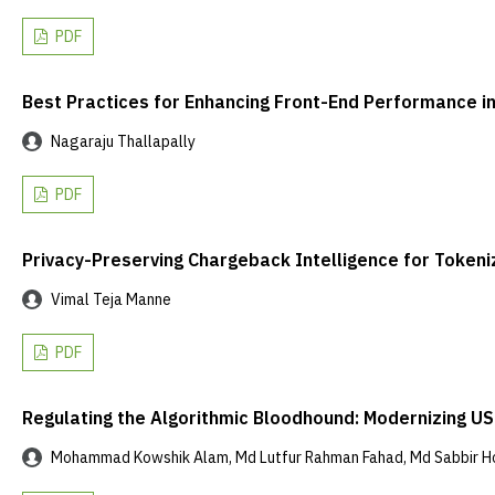
PDF
Best Practices for Enhancing Front-End Performance
Nagaraju Thallapally
PDF
Privacy-Preserving Chargeback Intelligence for Toke
Vimal Teja Manne
PDF
Regulating the Algorithmic Bloodhound: Modernizing US 
Mohammad Kowshik Alam, Md Lutfur Rahman Fahad, Md Sabbir H