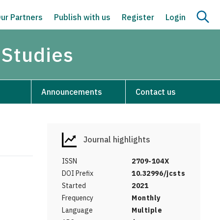
ur Partners
Publish with us
Register
Login
 Studies
Announcements
Contact us
Journal highlights
ISSN
2709-104X
DOI Prefix
10.32996/jcsts
Started
2021
Frequency
Monthly
Language
Multiple