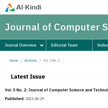
Journal of Computer 
Journal Overview
Editorial Team
Index
Home
/
Archives
/
Vol. 5 No. 2
Latest Issue
Vol. 5 No. 2: Journal of Computer Science and Techno
Published:
2023-04-29