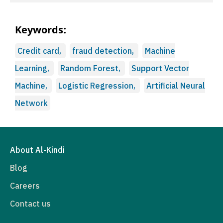
Keywords:
Credit card,
fraud detection,
Machine
Learning,
Random Forest,
Support Vector
Machine,
Logistic Regression,
Artificial Neural
Network
About Al-Kindi
Blog
Careers
Contact us