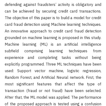
defending against fraudsters’ activity is obligatory and
can be achieved by securing credit card transactions.
The objective of this paper is to build a model for credit
card fraud detection using Machine learning techniques.
An innovative approach to credit card fraud detection
grounded on machine learning is proposed in this study.
Machine learning (ML) is an artificial intelligence
subfield comprising learning techniques from
experience and completing tasks without being
explicitly programmed. Three ML techniques have been
used: Support vector machine, logistic regression,
Random Forest, and Artificial Neural network. First, the
most significant features that affect the type of
transaction (fraud or not fraud) have been selected.
After that, the ML model was applied. The performance
of the proposed approach is tested using a confusion