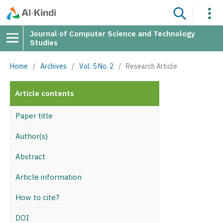
Journal of Computer Science and Technology
Studies
Home
/
Archives
/
Vol. 5 No. 2
/
Research Article
Article contents
Paper title
Author(s)
Abstract
Article information
How to cite?
DOI