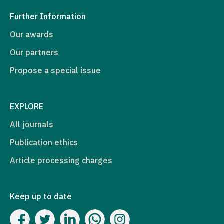
Further Information
Our awards
Our partners
Propose a special issue
EXPLORE
All journals
Publication ethics
Article processing charges
Keep up to date