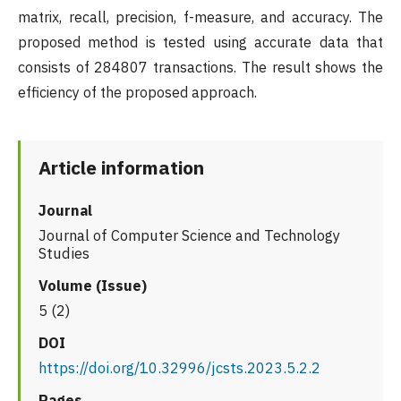
matrix, recall, precision, f-measure, and accuracy. The
proposed method is tested using accurate data that
consists of 284807 transactions. The result shows the
efficiency of the proposed approach.
Article information
Journal
Journal of Computer Science and Technology
Studies
Volume (Issue)
5 (2)
DOI
https://doi.org/10.32996/jcsts.2023.5.2.2
Pages