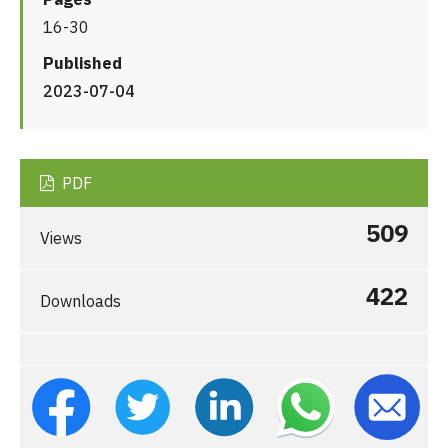
16-30
Published
2023-07-04
PDF
509
Views
422
Downloads