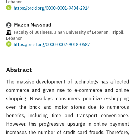
Lebanon
https://orcid.org/0000-0001-9434-2914
Mazen Massoud
Faculty of Business, Jinan University of Lebanon, Tripoli,
Lebanon
https://orcid.org/0000-0002-9018-0687
Abstract
The massive development of technology has affected
commerce and given rise to e-commerce and online
shopping. Nowadays, consumers prioritize e-shopping
over the brick and motor stores due to numerous
benefits, including time and transport convenience.
However, this progressive upsurge in online payment
increases the number of credit card frauds. Therefore,