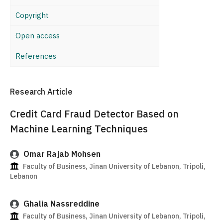
Copyright
Open access
References
Research Article
Credit Card Fraud Detector Based on
Machine Learning Techniques
Omar Rajab Mohsen
Faculty of Business, Jinan University of Lebanon, Tripoli,
Lebanon
Ghalia Nassreddine
Faculty of Business, Jinan University of Lebanon, Tripoli,