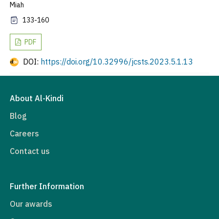
Miah
133-160
PDF
DOI:
https://doi.org/10.32996/jcsts.2023.5.1.13
About Al-Kindi
Blog
Careers
Contact us
Further Information
Our awards