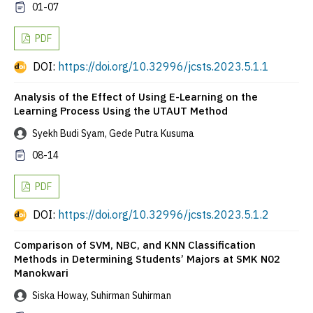
01-07
PDF
DOI:
https://doi.org/10.32996/jcsts.2023.5.1.1
Analysis of the Effect of Using E-Learning on the
Learning Process Using the UTAUT Method
Syekh Budi Syam, Gede Putra Kusuma
08-14
PDF
DOI:
https://doi.org/10.32996/jcsts.2023.5.1.2
Comparison of SVM, NBC, and KNN Classification
Methods in Determining Students’ Majors at SMK N02
Manokwari
Siska Howay, Suhirman Suhirman