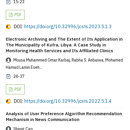
15-23
PDF
DOI:
https://doi.org/10.32996/jcsts.2023.5.1.3
Electronic Archiving and The Extent of Its Application in
The Municipality of Kufra, Libya: A Case Study in
Monitoring Health Services and Its Affiliated Clinics
Mousa Muhammed Omar Karbaj, Rabha S. Anbaiwa, Mohamed
Hamad Lamin Eseh...
24-37
PDF
DOI:
https://doi.org/10.32996/jcsts.2022.5.1.4
Analysis of User Preference Algorithm Recommendation
Mechanism in News Communication
Shang Cao