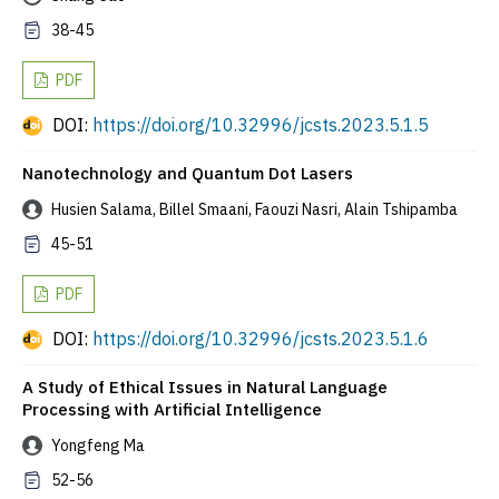
38-45
PDF
DOI:
https://doi.org/10.32996/jcsts.2023.5.1.5
Nanotechnology and Quantum Dot Lasers
Husien Salama, Billel Smaani, Faouzi Nasri, Alain Tshipamba
45-51
PDF
DOI:
https://doi.org/10.32996/jcsts.2023.5.1.6
A Study of Ethical Issues in Natural Language
Processing with Artificial Intelligence
Yongfeng Ma
52-56