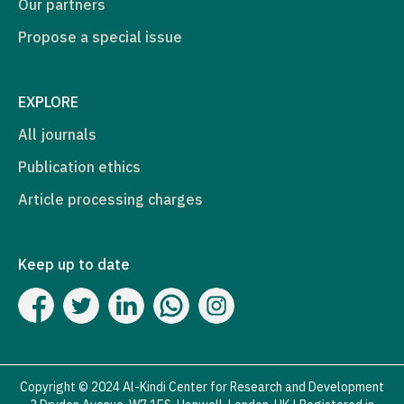
Our partners
Propose a special issue
EXPLORE
All journals
Publication ethics
Article processing charges
Keep up to date
Copyright © 2024 Al-Kindi Center for Research and Development