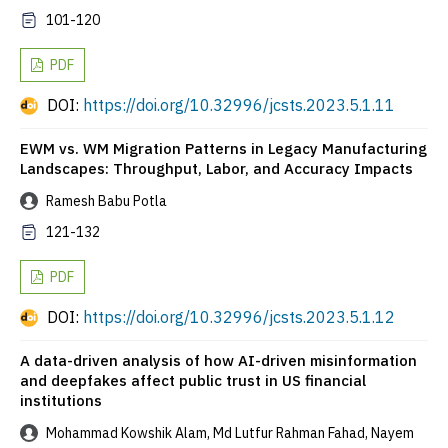
101-120
PDF
DOI:
https://doi.org/10.32996/jcsts.2023.5.1.11
EWM vs. WM Migration Patterns in Legacy Manufacturing
Landscapes: Throughput, Labor, and Accuracy Impacts
Ramesh Babu Potla
121-132
PDF
DOI:
https://doi.org/10.32996/jcsts.2023.5.1.12
A data-driven analysis of how AI-driven misinformation
and deepfakes affect public trust in US financial
institutions
Mohammad Kowshik Alam, Md Lutfur Rahman Fahad, Nayem