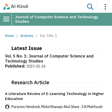
Journal of Computer Science and Technology
Studies
Home
/
Archives
/
Vol. 5 No. 1
Latest Issue
Vol. 5 No. 1: Journal of Computer Science and
Technology Studies
Published:
2023-01-16
Research Article
A Literature Review of E-Learning Technology in Higher
Education
Purwono Hendradi, Mohd Khanapi Abd Ghani , S.N Mahfuzah