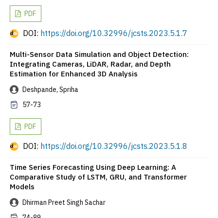
PDF
DOI:
https://doi.org/10.32996/jcsts.2023.5.1.7
Multi-Sensor Data Simulation and Object Detection:
Integrating Cameras, LiDAR, Radar, and Depth
Estimation for Enhanced 3D Analysis
Deshpande, Spriha
57-73
PDF
DOI:
https://doi.org/10.32996/jcsts.2023.5.1.8
Time Series Forecasting Using Deep Learning: A
Comparative Study of LSTM, GRU, and Transformer
Models
Dhirman Preet Singh Sachar
74-89