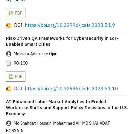
PDF
DOI:
https://doi.org/10.32996/jcsts.2023.5.1.9
Risk-Driven QA Frameworks for Cybersecurity in IoT-
Enabled Smart Cities
Mojisola Aderonke Ojuri
90-100
PDF
DOI:
https://doi.org/10.32996/jcsts.2023.5.1.10
AI-Enhanced Labor Market Analytics to Predict
Workforce Shifts and Support Policy Decisions in the U.S.
Economy
Md Shahdat Hossain, Mohammad Ali, MD SHAHADAT
HOSSAIN