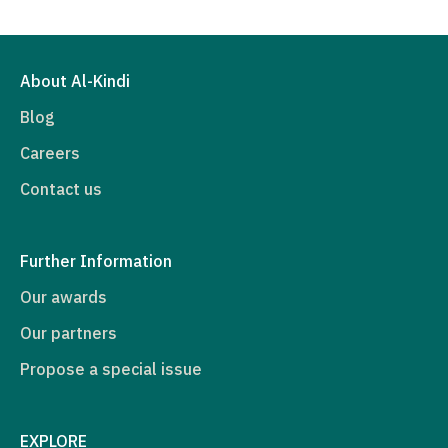
About Al-Kindi
Blog
Careers
Contact us
Further Information
Our awards
Our partners
Propose a special issue
EXPLORE