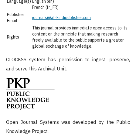
Language(s)
English (en)
French (fr_FR)
Publisher
journals@al-kindipublisher.com
Email
This journal provides immediate open access to its
content on the principle that making research
Rights
freely available to the public supports a greater
global exchange of knowledge.
CLOCKSS system has permission to ingest, preserve,
and serve this Archival Unit.
Open Journal Systems was developed by the Public
Knowledge Project.