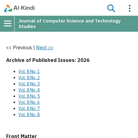
Journal of Computer Science and Technology
Studies
<< Previous
|
Next >>
Archive of Published Issues: 2026
Vol. 8 No. 1
Vol. 8 No. 2
Vol. 8 No. 3
Vol. 8 No. 4
Vol. 8 No. 5
Vol. 8 No. 6
Vol. 8 No. 7
Vol. 8 No. 8
Front Matter