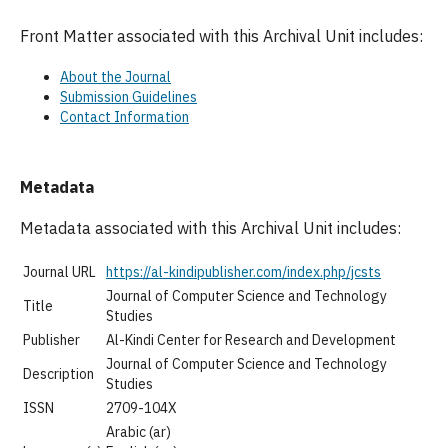
Front Matter associated with this Archival Unit includes:
About the Journal
Submission Guidelines
Contact Information
Metadata
Metadata associated with this Archival Unit includes:
Journal URL
https://al-kindipublisher.com/index.php/jcsts
Journal of Computer Science and Technology
Title
Studies
Publisher
Al-Kindi Center for Research and Development
Journal of Computer Science and Technology
Description
Studies
ISSN
2709-104X
Arabic (ar)