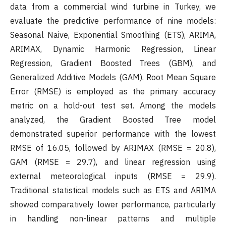
data from a commercial wind turbine in Turkey, we
evaluate the predictive performance of nine models:
Seasonal Naive, Exponential Smoothing (ETS), ARIMA,
ARIMAX, Dynamic Harmonic Regression, Linear
Regression, Gradient Boosted Trees (GBM), and
Generalized Additive Models (GAM). Root Mean Square
Error (RMSE) is employed as the primary accuracy
metric on a hold-out test set. Among the models
analyzed, the Gradient Boosted Tree model
demonstrated superior performance with the lowest
RMSE of 16.05, followed by ARIMAX (RMSE = 20.8),
GAM (RMSE = 29.7), and linear regression using
external meteorological inputs (RMSE = 29.9).
Traditional statistical models such as ETS and ARIMA
showed comparatively lower performance, particularly
in handling non-linear patterns and multiple