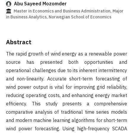
Abu Sayeed Mozomder
Master in Economics and Business Administration, Major
in Business Analytics, Norwegian School of Economics
Abstract
The rapid growth of wind energy as a renewable power
source has presented both opportunities and
operational challenges due to its inherent intermittency
and non-linearity. Accurate short-term forecasting of
wind power output is vital for improving grid reliability,
reducing operating costs, and enhancing energy market
efficiency. This study presents a comprehensive
comparative analysis of traditional time series models
and modern machine learning algorithms for short-term
wind power forecasting. Using high-frequency SCADA