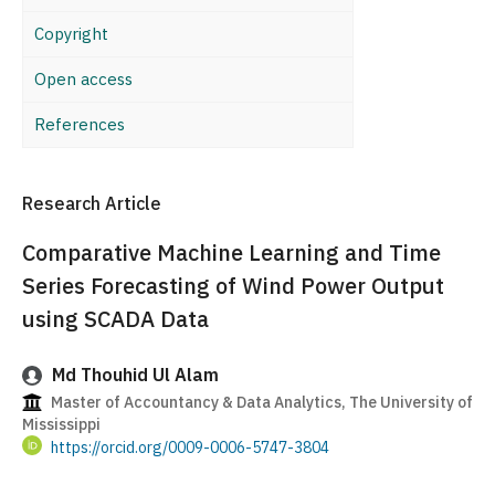
Copyright
Open access
References
Research Article
Comparative Machine Learning and Time
Series Forecasting of Wind Power Output
using SCADA Data
Md Thouhid Ul Alam
Master of Accountancy & Data Analytics, The University of
Mississippi
https://orcid.org/0009-0006-5747-3804