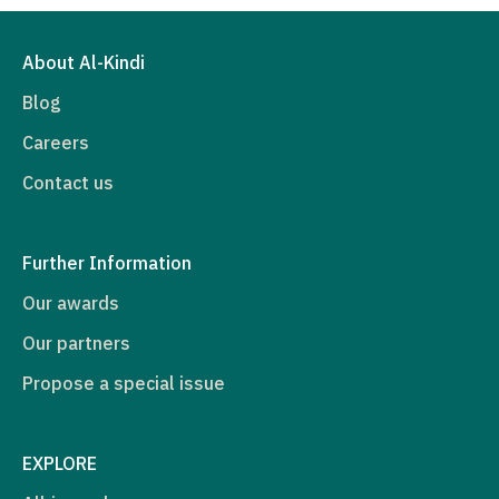
About Al-Kindi
Blog
Careers
Contact us
Further Information
Our awards
Our partners
Propose a special issue
EXPLORE