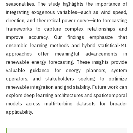
seasonalities. The study highlights the importance of
integrating exogenous variables—such as wind speed,
direction, and theoretical power curve—into forecasting
frameworks to capture complex relationships and
improve accuracy. Our findings emphasize that
ensemble learning methods and hybrid statistical-ML
approaches offer meaningful advancements in
renewable energy forecasting. These insights provide
valuable guidance for energy planners, system
operators, and stakeholders seeking to optimize
renewable integration and grid stability. Future work can
explore deep learning architectures and spatiotemporal
models across multi-turbine datasets for broader
applicability.