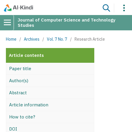
Journal of Computer Science and Technology
Studies
Home
/
Archives
/
Vol. 7 No. 7
/
Research Article
Article contents
Paper title
Author(s)
Abstract
Article information
How to cite?
DOI