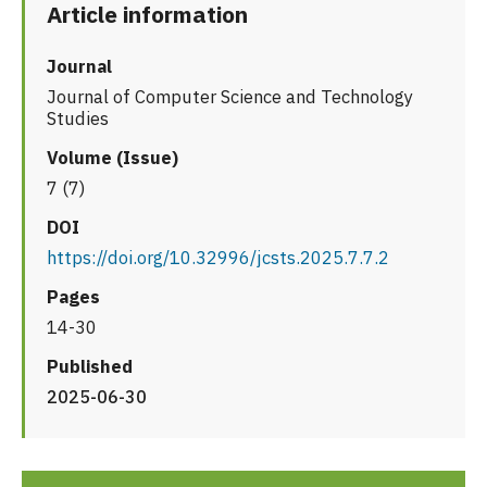
Article information
Journal
Journal of Computer Science and Technology
Studies
Volume (Issue)
7 (7)
DOI
https://doi.org/10.32996/jcsts.2025.7.7.2
Pages
14-30
Published
2025-06-30