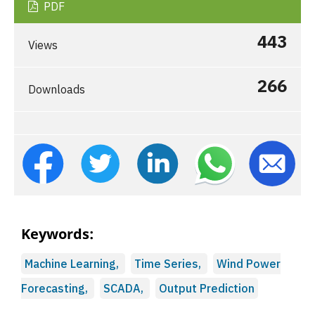
PDF
443
Views
266
Downloads
Keywords:
Machine Learning,
Time Series,
Wind Power
Forecasting,
SCADA,
Output Prediction