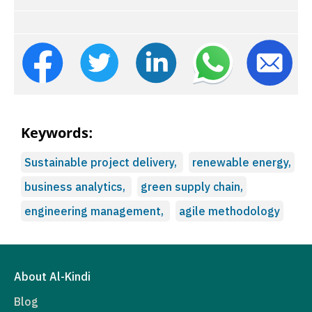
Keywords:
Sustainable project delivery,
renewable energy,
business analytics,
green supply chain,
engineering management,
agile methodology
About Al-Kindi
Blog