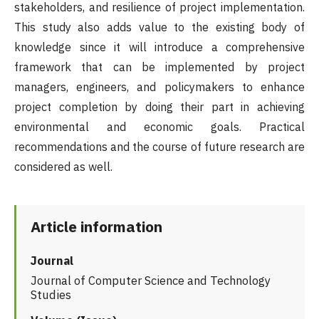
stakeholders, and resilience of project implementation.
This study also adds value to the existing body of
knowledge since it will introduce a comprehensive
framework that can be implemented by project
managers, engineers, and policymakers to enhance
project completion by doing their part in achieving
environmental and economic goals. Practical
recommendations and the course of future research are
considered as well.
Article information
Journal
Journal of Computer Science and Technology
Studies