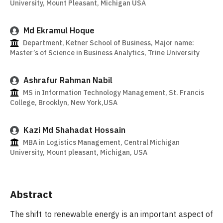
University, Mount Pleasant, Michigan USA
Md Ekramul Hoque
Department, Ketner School of Business, Major name:
Master’s of Science in Business Analytics, Trine University
Ashrafur Rahman Nabil
MS in Information Technology Management, St. Francis
College, Brooklyn, New York,USA
Kazi Md Shahadat Hossain
MBA in Logistics Management, Central Michigan
University, Mount pleasant, Michigan, USA
Abstract
The shift to renewable energy is an important aspect of