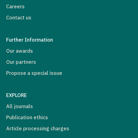
Careers
Contact us
Further Information
Our awards
Our partners
Propose a special issue
EXPLORE
All journals
Publication ethics
Article processing charges