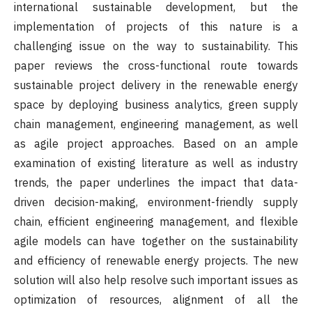
international sustainable development, but the
implementation of projects of this nature is a
challenging issue on the way to sustainability. This
paper reviews the cross-functional route towards
sustainable project delivery in the renewable energy
space by deploying business analytics, green supply
chain management, engineering management, as well
as agile project approaches. Based on an ample
examination of existing literature as well as industry
trends, the paper underlines the impact that data-
driven decision-making, environment-friendly supply
chain, efficient engineering management, and flexible
agile models can have together on the sustainability
and efficiency of renewable energy projects. The new
solution will also help resolve such important issues as
optimization of resources, alignment of all the