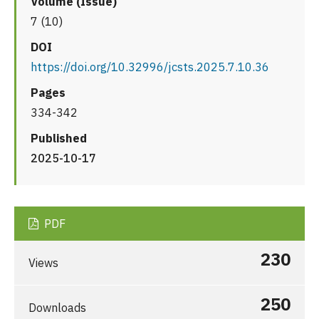
Volume (Issue)
7 (10)
DOI
https://doi.org/10.32996/jcsts.2025.7.10.36
Pages
334-342
Published
2025-10-17
PDF
230
Views
250
Downloads