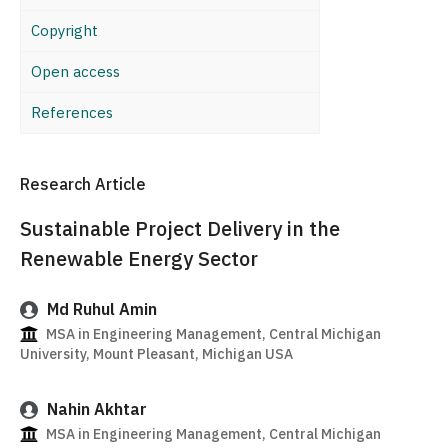
Copyright
Open access
References
Research Article
Sustainable Project Delivery in the
Renewable Energy Sector
Md Ruhul Amin
MSA in Engineering Management, Central Michigan
University, Mount Pleasant, Michigan USA
Nahin Akhtar
MSA in Engineering Management, Central Michigan