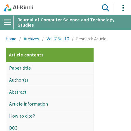
Journal of Computer Science and Technology
Studies
Home
/
Archives
/
Vol. 7 No. 10
/
Research Article
Article contents
Paper title
Author(s)
Abstract
Article information
How to cite?
DOI