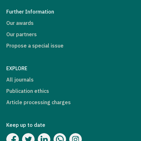
Further Information
Our awards
Our partners
Propose a special issue
EXPLORE
All journals
Publication ethics
Article processing charges
Keep up to date