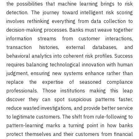
the possibilities that machine learning brings to risk
detection. The journey toward intelligent risk scoring
involves rethinking everything from data collection to
decision-making processes. Banks must weave together
information streams from customer interactions,
transaction histories, external databases, and
behavioral analytics into coherent risk profiles. Success
requires balancing technological innovation with human
judgment, ensuring new systems enhance rather than
replace the expertise of seasoned compliance
professionals. Those institutions making this leap
discover they can spot suspicious patterns faster,
reduce wasted investigations, and provide better service
to legitimate customers. The shift from rule-following to
pattern-learning marks a turning point in how banks
protect themselves and their customers from financial