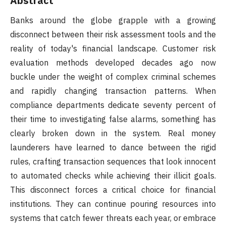
Abstract
Banks around the globe grapple with a growing
disconnect between their risk assessment tools and the
reality of today's financial landscape. Customer risk
evaluation methods developed decades ago now
buckle under the weight of complex criminal schemes
and rapidly changing transaction patterns. When
compliance departments dedicate seventy percent of
their time to investigating false alarms, something has
clearly broken down in the system. Real money
launderers have learned to dance between the rigid
rules, crafting transaction sequences that look innocent
to automated checks while achieving their illicit goals.
This disconnect forces a critical choice for financial
institutions. They can continue pouring resources into
systems that catch fewer threats each year, or embrace