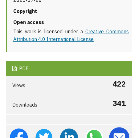
2025-07-26
Copyright
Open access
This work is licensed under a
Creative Commons
Attribution 4.0 International License
.
PDF
422
Views
341
Downloads