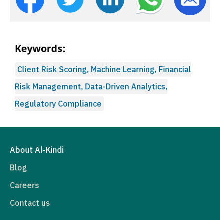
Keywords:
Client Risk Scoring, Machine Learning, Financial
Risk Management, Data-Driven Analytics,
Regulatory Compliance
About Al-Kindi
Blog
Careers
Contact us