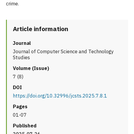
crime.
Article information
Journal
Journal of Computer Science and Technology
Studies
Volume (Issue)
7 (8)
DOI
https://doi.org/10.32996/jcsts.2025.7.8.1
Pages
01-07
Published