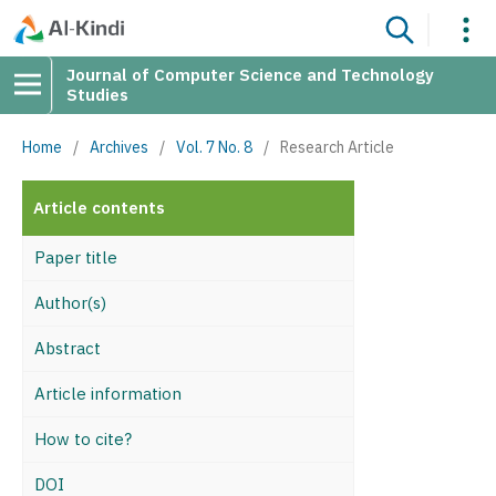
Journal of Computer Science and Technology
Studies
Home
/
Archives
/
Vol. 7 No. 8
/
Research Article
Article contents
Paper title
Author(s)
Abstract
Article information
How to cite?
DOI