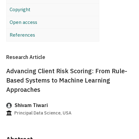
Copyright
Open access
References
Research Article
Advancing Client Risk Scoring: From Rule-
Based Systems to Machine Learning
Approaches
Shivam Tiwari
Principal Data Science, USA