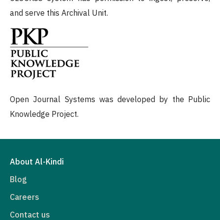
and serve this Archival Unit.
Open Journal Systems was developed by the Public
Knowledge Project.
About Al-Kindi
Blog
Careers
Contact us