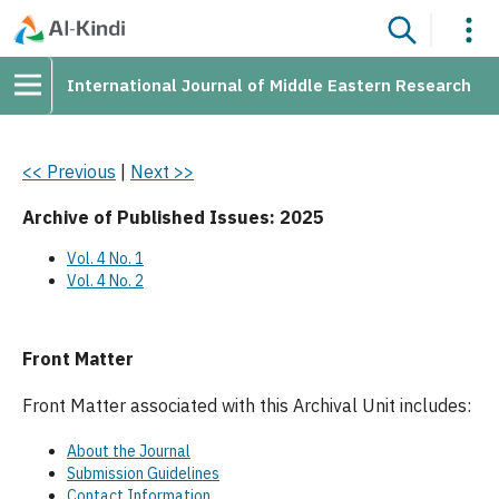
International Journal of Middle Eastern Research
<< Previous
|
Next >>
Archive of Published Issues: 2025
Vol. 4 No. 1
Vol. 4 No. 2
Front Matter
Front Matter associated with this Archival Unit includes:
About the Journal
Submission Guidelines
Contact Information