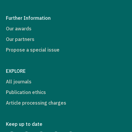
Further Information
Our awards
Our partners
Propose a special issue
EXPLORE
All journals
Publication ethics
Article processing charges
Keep up to date