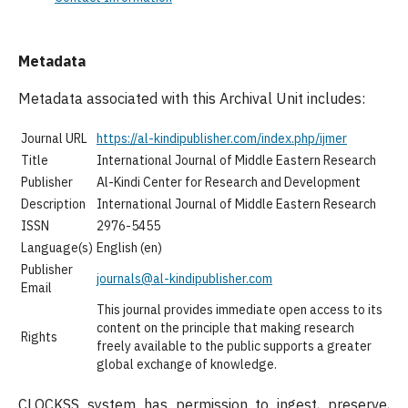
Metadata
Metadata associated with this Archival Unit includes:
Journal URL
https://al-kindipublisher.com/index.php/ijmer
Title
International Journal of Middle Eastern Research
Publisher
Al-Kindi Center for Research and Development
Description
International Journal of Middle Eastern Research
ISSN
2976-5455
Language(s)
English (en)
Publisher
journals@al-kindipublisher.com
Email
This journal provides immediate open access to its
content on the principle that making research
Rights
freely available to the public supports a greater
global exchange of knowledge.
CLOCKSS system has permission to ingest, preserve,