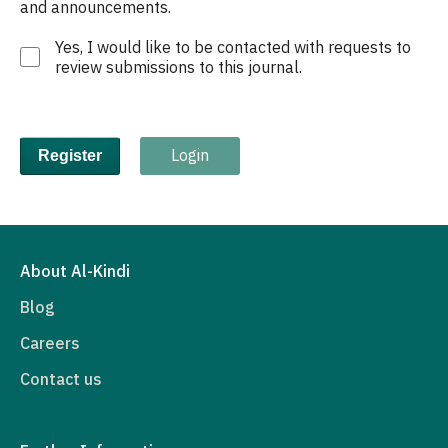
and announcements.
Yes, I would like to be contacted with requests to
review submissions to this journal.
Login
Register
About Al-Kindi
Blog
Careers
Contact us