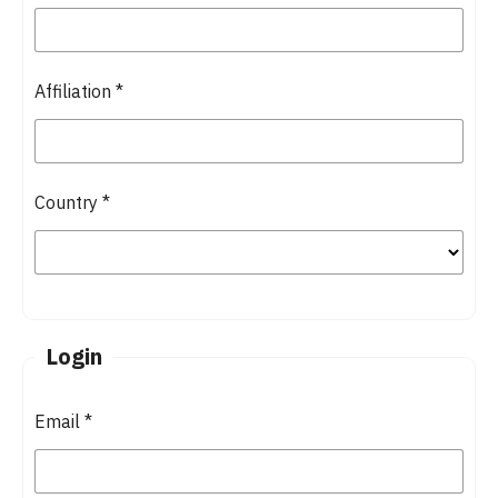
Affiliation
*
Country
*
Login
Email
*