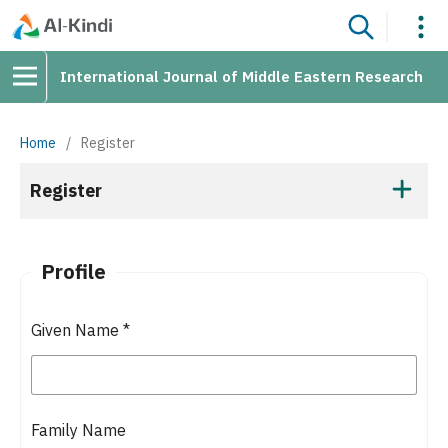
International Journal of Middle Eastern Research
Home
/
Register
Register
Profile
Given Name
*
Family Name