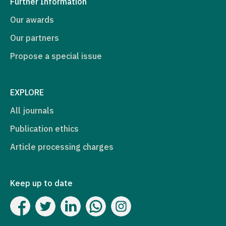
Further Information
Our awards
Our partners
Propose a special issue
EXPLORE
All journals
Publication ethics
Article processing charges
Keep up to date