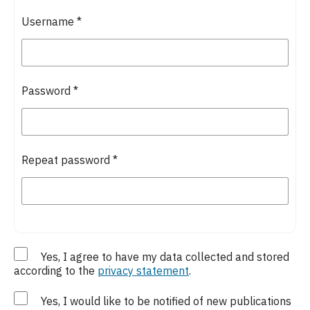
Username
*
Password
*
Repeat password
*
Yes, I agree to have my data collected and stored
according to the
privacy statement
.
Yes, I would like to be notified of new publications