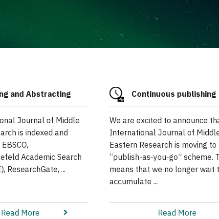
ng and Abstracting
Continuous publishing
ional Journal of Middle
We are excited to announce th
arch is indexed and
International Journal of Middl
n EBSCO,
Eastern Research is moving to
elefeld Academic Search
“publish-as-you-go” scheme. T
, ResearchGate, ...
means that we no longer wait 
accumulate ...
Read More
Read More