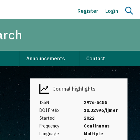
Register
Login
arch
Announcements
Contact
Journal highlights
ISSN
2976-5455
DOI Prefix
10.32996/ijmer
Started
2022
Frequency
Continuous
Language
Multiple