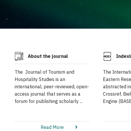
About the journal
Indexi
The Journal of Tourism and
The Internat
Hospitality Studies is an
Eastern Rese
international, peer-reviewed, open-
abstracted i
access journal that serves as a
Crossref, Bi
forum for publishing scholarly ...
Engine (BASE)
Read More