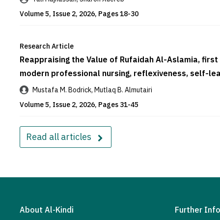
Volume 5, Issue 2, 2026, Pages 18-30
Research Article
Reappraising the Value of Rufaidah Al-Aslamia, first
modern professional nursing, reflexiveness, self
Mustafa M. Bodrick, Mutlaq B. Almutairi
Volume 5, Issue 2, 2026, Pages 31-45
Read all articles
About Al-Kindi
Further Inf