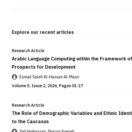
Explore our recent articles
Research Article
Arabic Language Computing within the Framework of 
Prospects for Development
Esmail Saleh Al-Hassan Al-Masri
Volume 5, Issue 2, 2026, Pages 01-17
Research Article
The Role of Demographic Variables and Ethnic Identi
to the Caucasus
Yali Hajhassan, Sharon Xuereb