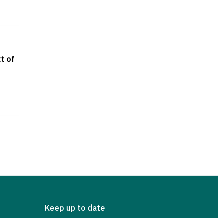
t of
Keep up to date