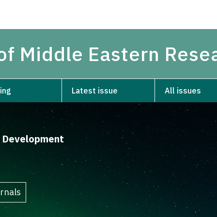
 of Middle Eastern Rese
ing
Latest issue
All issues
d Development
rnals