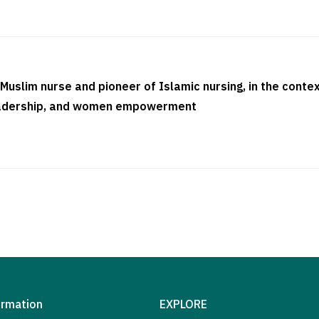
 Muslim nurse and pioneer of Islamic nursing, in the contex
-leadership, and women empowerment
ormation
EXPLORE