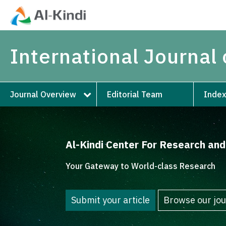
International Journal
Journal Overview
Editorial Team
Index
Al-Kindi Center For Research an
Your Gateway to World-class Research
Submit your article
Browse our jou