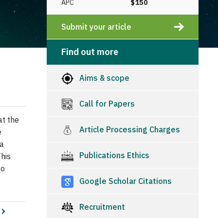
APC
$150
Submit your article
Find out more
Aims & scope
Call for Papers
at the
Article Processing Charges
e
 a
Publications Ethics
his
to
Google Scholar Citations
Recruitment