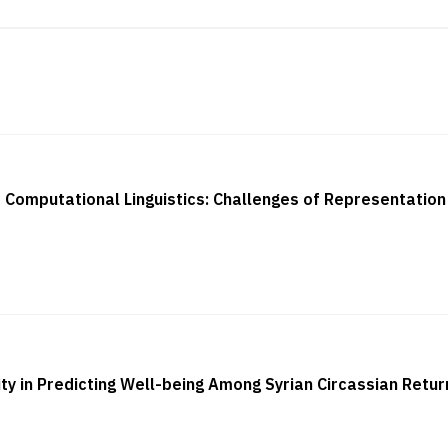
Computational Linguistics: Challenges of Representation
ty in Predicting Well-being Among Syrian Circassian Retu