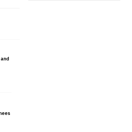
 and
rnees