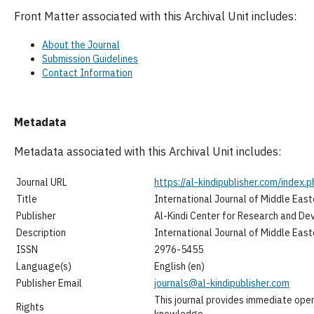
Front Matter associated with this Archival Unit includes:
About the Journal
Submission Guidelines
Contact Information
Metadata
Metadata associated with this Archival Unit includes:
Journal URL
https://al-kindipublisher.com/index.p
Title
International Journal of Middle Eas
Publisher
Al-Kindi Center for Research and D
Description
International Journal of Middle Eas
ISSN
2976-5455
Language(s)
English (en)
Publisher Email
journals@al-kindipublisher.com
This journal provides immediate open
Rights
knowledge.