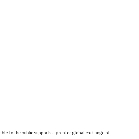
lable to the public supports a greater global exchange of