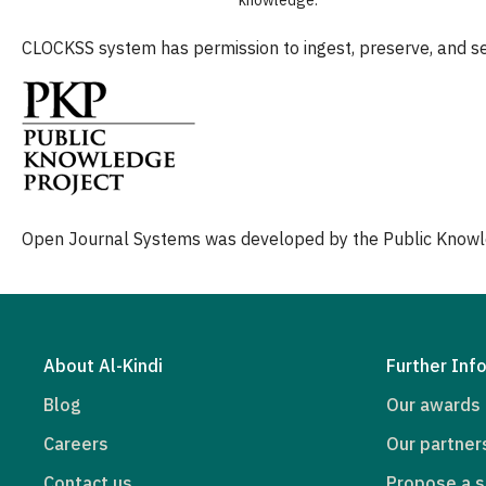
CLOCKSS system has permission to ingest, preserve, and ser
Open Journal Systems was developed by the Public Knowl
About Al-Kindi
Further Inf
Blog
Our awards
Careers
Our partner
Contact us
Propose a s