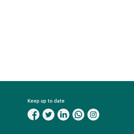
Keep up to date