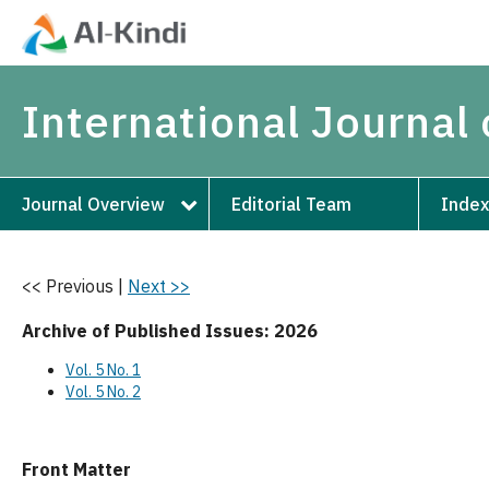
International Journal
Journal Overview
Editorial Team
Index
<< Previous
|
Next >>
Archive of Published Issues: 2026
Vol. 5 No. 1
Vol. 5 No. 2
Front Matter