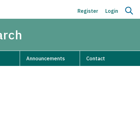
Register
Login
arch
Announcements
Contact