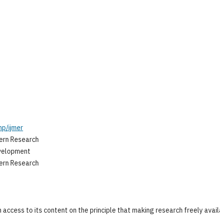
hp/ijmer
tern Research
evelopment
tern Research
 access to its content on the principle that making research freely avai