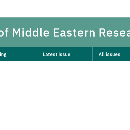
 of Middle Eastern Rese
ing
Latest issue
All issues