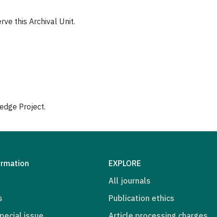
ve this Archival Unit.
edge Project.
ormation
EXPLORE
All journals
s
Publication ethics
pecial issue
Article processing charges