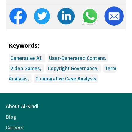
Keywords:
Generative AI,
User-Generated Content,
Video Games,
Copyright Governance,
Term
Analysis,
Comparative Case Analysis
About Al-Kindi
Blog
Careers