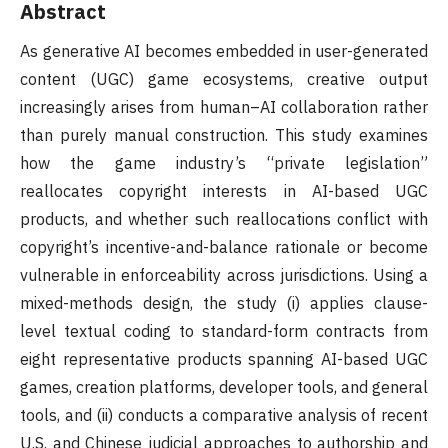
Abstract
As generative AI becomes embedded in user-generated
content (UGC) game ecosystems, creative output
increasingly arises from human–AI collaboration rather
than purely manual construction. This study examines
how the game industry’s “private legislation”
reallocates copyright interests in AI-based UGC
products, and whether such reallocations conflict with
copyright’s incentive-and-balance rationale or become
vulnerable in enforceability across jurisdictions. Using a
mixed-methods design, the study (i) applies clause-
level textual coding to standard-form contracts from
eight representative products spanning AI-based UGC
games, creation platforms, developer tools, and general
tools, and (ii) conducts a comparative analysis of recent
U.S. and Chinese judicial approaches to authorship and