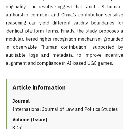
originality. The results suggest that strict U.S. human-
authorship centrism and China’s contribution-sensitive
reasoning can yield different validity boundaries for
identical platform terms. Finally, the study proposes a
modular, tiered rights-recognition mechanism grounded
in observable “human contribution” supported by
auditable logs and metadata, to improve incentive
alignment and compliance in AI-based UGC games.
Article information
Journal
International Journal of Law and Politics Studies
Volume (Issue)
8 (5)