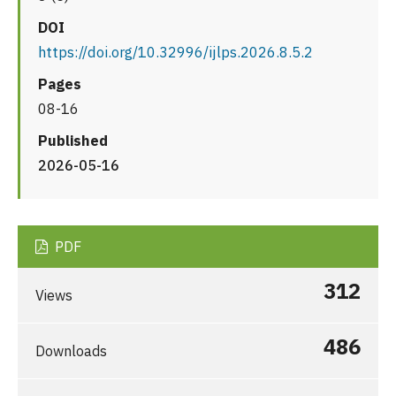
DOI
https://doi.org/10.32996/ijlps.2026.8.5.2
Pages
08-16
Published
2026-05-16
PDF
312
Views
486
Downloads