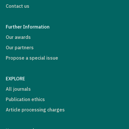
Contact us
Further Information
Our awards
Our partners
Propose a special issue
EXPLORE
All journals
Publication ethics
Article processing charges