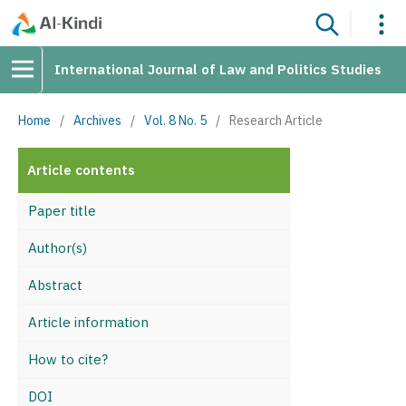
International Journal of Law and Politics Studies
Home
/
Archives
/
Vol. 8 No. 5
/
Research Article
Article contents
Paper title
Author(s)
Abstract
Article information
How to cite?
DOI