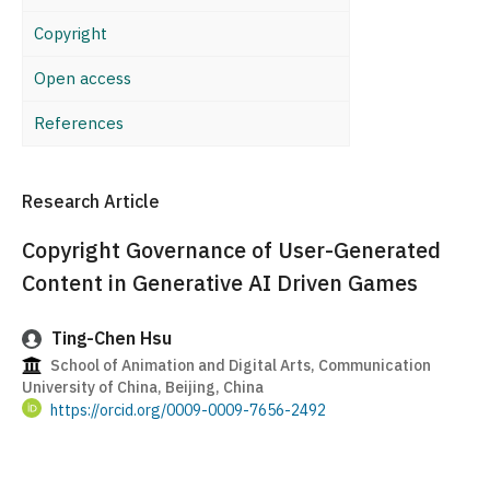
Copyright
Open access
References
Research Article
Copyright Governance of User-Generated
Content in Generative AI Driven Games
Ting-Chen Hsu
School of Animation and Digital Arts, Communication
University of China, Beijing, China
https://orcid.org/0009-0009-7656-2492