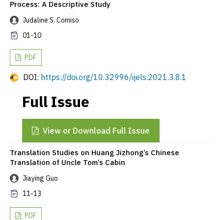
Process: A Descriptive Study
Judaline S. Comiso
01-10
PDF
DOI:
https://doi.org/10.32996/ijels.2021.3.8.1
Full Issue
View or Download Full Issue
Translation Studies on Huang Jizhong’s Chinese
Translation of Uncle Tom’s Cabin
Jiaying Guo
11-13
PDF