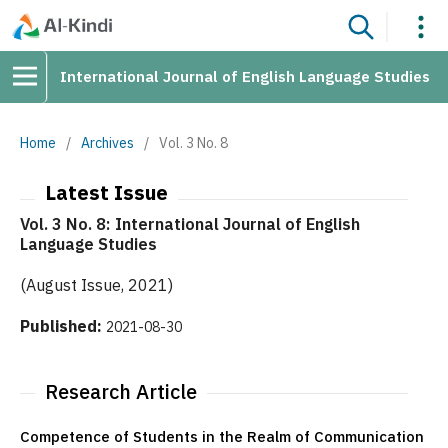
International Journal of English Language Studies
Home
/
Archives
/
Vol. 3 No. 8
Latest Issue
Vol. 3 No. 8: International Journal of English
Language Studies
(August Issue, 2021)
Published:
2021-08-30
Research Article
Competence of Students in the Realm of Communication