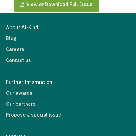
View or Download Full Issue
About Al-Kindi
Blog
Careers
Contact us
Further Information
Our awards
Our partners
Propose a special issue