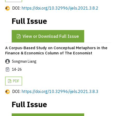
DOI:
https://doi.org/10.32996/ijels.2021.3.8.2
Full Issue
View or Download Full Issue
A Corpus-Based Study on Conceptual Metaphors in the
Finance & Economics Column of The Economist
Songman Liang
14-26
PDF
DOI:
https://doi.org/10.32996/ijels.2021.3.8.3
Full Issue