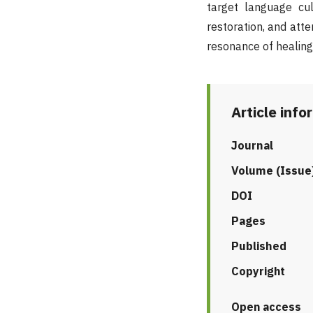
target language cul
restoration, and atte
resonance of healing
Article info
Journal
Volume (Issue
DOI
Pages
Published
Copyright
Open access