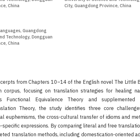
ce, China
City, Guangdong Province, China
 Languages, Guangdong
 and Technology, Dongguan
ce, China
xcerpts from Chapters 10–14 of the English novel The Little
 corpus, focusing on translation strategies for healing na
a's Functional Equivalence Theory and supplemented
slation Theory, the study identifies three core challeng
al euphemisms, the cross-cultural transfer of idioms and me
-specific expressions. By comparing literal and free translat
ted translation methods, including domestication-oriented ad