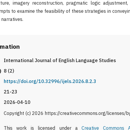
ture, imagery reconstruction, pragmatic logic adjustment,
mpts to examine the feasibility of these strategies in convey
 narratives.
rmation
International Journal of English Language Studies
)
8 (2)
https://doi.org/10.32996/ijels.2026.8.2.3
21-23
2026-04-10
Copyright (c) 2026 https://creativecommons.org/licenses/b
This work is licensed under a
Creative Commons At