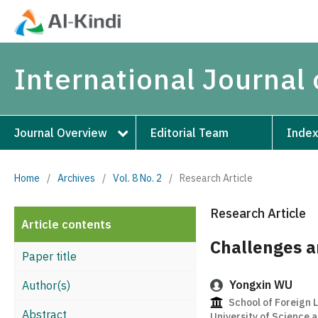
International Journal
Journal Overview
Editorial Team
Index
Home
/
Archives
/
Vol. 8 No. 2
/
Research Article
Research Article
Article contents
Challenges a
Paper title
Yongxin WU
Author(s)
School of Foreign
Abstract
University of Science