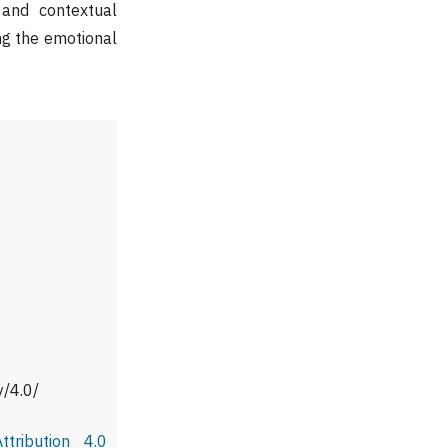
 and contextual
ing the emotional
y/4.0/
tribution 4.0