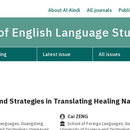
About Al-Kindi
All journals
Publi
 of English Language St
ing
Latest issue
All issues
nd Strategies in Translating Healing Na
Cai ZENG
 Languages, Guangdong
School of Foreign Languages, 
 and Technology, Dongguan
University of Science and Technolo