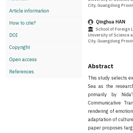
City, Guangdong Provin
Article information
Qinghua HAN
How to cite?
School of Foreign
DOI
University of Science
City, Guangdong Provin
Copyright
Open access
Abstract
References
This study selects e
Sea as the research
primarily by Nid
Communicative Tran
rendering of emotion
adaptation of culture
paper proposes targe