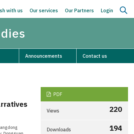
sh with us
Our services
Our Partners
Login
udies
Announcements
Contact us
PDF
rratives
220
Views
194
Guangdong
Downloads
gy, Dongguan