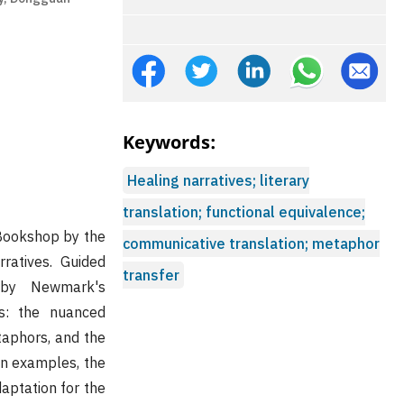
Keywords:
Healing narratives; literary
translation; functional equivalence;
 Bookshop by the
communicative translation; metaphor
rratives. Guided
transfer
 by Newmark's
es: the nuanced
taphors, and the
ion examples, the
aptation for the