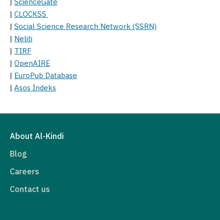
|
ScienceGate
|
CLOCKSS
|
Social Science Research Network (SSRN)
|
Neliti
|
TIRF
|
OpenAIRE
|
EuroPub Database
|
Asos İndeks
About Al-Kindi
Blog
Careers
Contact us