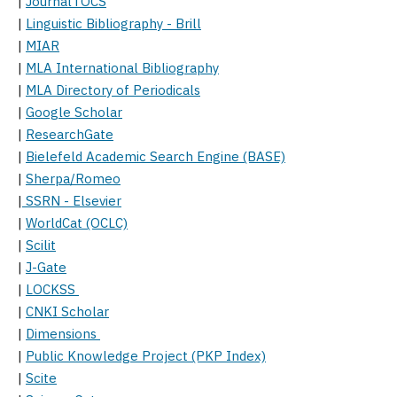
|
JournalTOCS
|
Linguistic Bibliography - Brill
|
MIAR
|
MLA International Bibliography
|
MLA Directory of Periodicals
|
Google Scholar
|
ResearchGate
|
Bielefeld Academic Search Engine (BASE)
|
Sherpa/Romeo
|
SSRN - Elsevier
|
WorldCat (OCLC)
|
Scilit
|
J-Gate
|
LOCKSS
|
CNKI Scholar
|
Dimensions
|
Public Knowledge Project (PKP Index)
|
Scite