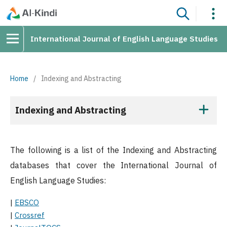
International Journal of English Language Studies
Home
/
Indexing and Abstracting
Indexing and Abstracting
The following is a list of the Indexing and Abstracting
databases that cover the International Journal of
English Language Studies:
|
EBSCO
|
Crossref