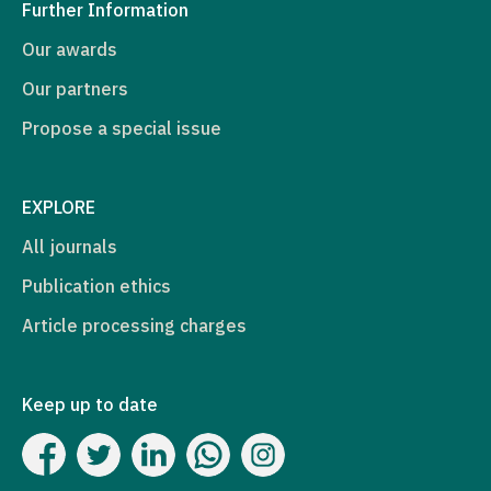
Further Information
Our awards
Our partners
Propose a special issue
EXPLORE
All journals
Publication ethics
Article processing charges
Keep up to date