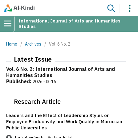
International Journal of Arts and Humanities
Studies
Home
/
Archives
/
Vol. 6 No. 2
Latest Issue
Vol. 6 No. 2: International Journal of Arts and
Humanities Studies
Published:
2026-03-16
Research Article
Leaders and the Effect of Leadership Styles on
Employee Productivity and Work Quality in Moroccan
Public Universities
Tarik Bouguerba, Sellam Jellali