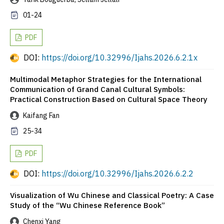
01-24
PDF
DOI:
https://doi.org/10.32996/Ijahs.2026.6.2.1x
Multimodal Metaphor Strategies for the International
Communication of Grand Canal Cultural Symbols:
Practical Construction Based on Cultural Space Theory
Kaifang Fan
25-34
PDF
DOI:
https://doi.org/10.32996/Ijahs.2026.6.2.2
Visualization of Wu Chinese and Classical Poetry: A Case
Study of the “Wu Chinese Reference Book”
Chenxi Yang