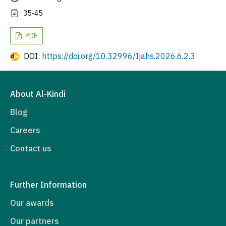
35-45
PDF
DOI:
https://doi.org/10.32996/Ijahs.2026.6.2.3
About Al-Kindi
Blog
Careers
Contact us
Further Information
Our awards
Our partners