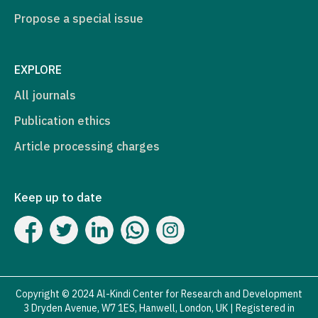
Propose a special issue
EXPLORE
All journals
Publication ethics
Article processing charges
Keep up to date
Copyright © 2024 Al-Kindi Center for Research and Development
3 Dryden Avenue, W7 1ES, Hanwell, London, UK | Registered in