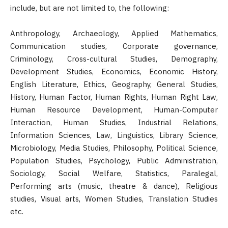
include, but are not limited to, the following:
Anthropology, Archaeology, Applied Mathematics,
Communication studies, Corporate governance,
Criminology, Cross-cultural Studies, Demography,
Development Studies, Economics, Economic History,
English Literature, Ethics, Geography, General Studies,
History, Human Factor, Human Rights, Human Right Law,
Human Resource Development, Human-Computer
Interaction, Human Studies, Industrial Relations,
Information Sciences, Law, Linguistics, Library Science,
Microbiology, Media Studies, Philosophy, Political Science,
Population Studies, Psychology, Public Administration,
Sociology, Social Welfare, Statistics, Paralegal,
Performing arts (music, theatre & dance), Religious
studies, Visual arts, Women Studies, Translation Studies
etc.