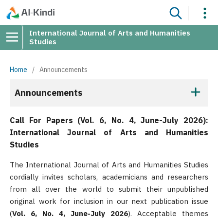
International Journal of Arts and Humanities
Studies
Home
/
Announcements
Announcements
Call For Papers (Vol. 6, No. 4, June-July 2026):
International Journal of Arts and Humanities
Studies
The International Journal of Arts and Humanities Studies
cordially invites scholars, academicians and researchers
from all over the world to submit their unpublished
original work for inclusion in our next publication issue
(
Vol. 6, No. 4, June-July 2026
). Acceptable themes