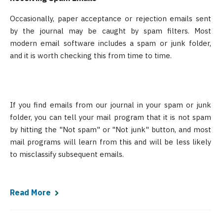
Occasionally, paper acceptance or rejection emails sent
by the journal may be caught by spam filters. Most
modern email software includes a spam or junk folder,
and it is worth checking this from time to time.
If you find emails from our journal in your spam or junk
folder, you can tell your mail program that it is not spam
by hitting the "Not spam" or "Not junk" button, and most
mail programs will learn from this and will be less likely
to misclassify subsequent emails.
Read More