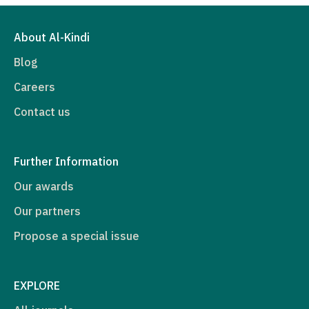
About Al-Kindi
Blog
Careers
Contact us
Further Information
Our awards
Our partners
Propose a special issue
EXPLORE