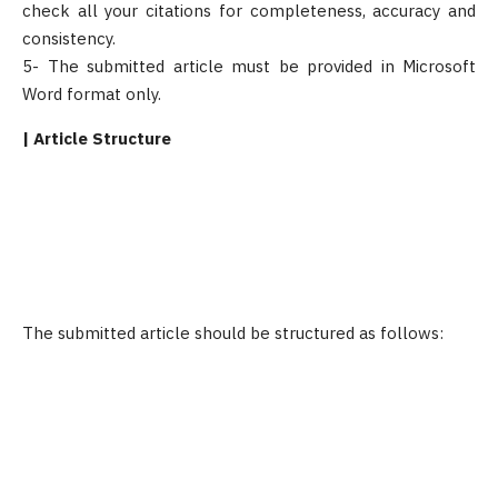
check all your citations for completeness, accuracy and
consistency.
5- The submitted article must be provided in Microsoft
Word format only.
| Article Structure
The submitted article should be structured as follows: