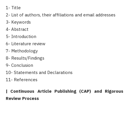
1- Title
2- List of authors, their affiliations and email addresses
3- Keywords
4- Abstract
5- Introduction
6- Literature review
7- Methodology
8- Results/Findings
9- Conclusion
10- Statements and Declarations
11- References
| Continuous Article Publishing (CAP) and Rigorous
Review Process