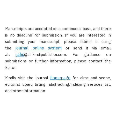
Manuscripts are accepted on a continuous basis, and there
is no deadline for submission. If you are interested in
submitting your manuscript, please submit it using
journal online system
the
or send it via email
ijahs
at:
@al-kindipublisher.com. For guidance on
submissions or further information, please contact the
Editor.
homepage
Kindly visit the journal
for aims and scope,
editorial board listing, abstracting/indexing services list,
and other information.