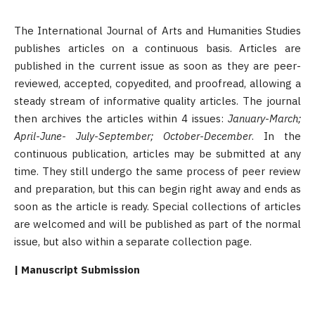
The International Journal of Arts and Humanities Studies
publishes articles on a continuous basis. Articles are
published in the current issue as soon as they are peer-
reviewed, accepted, copyedited, and proofread, allowing a
steady stream of informative quality articles. The journal
then archives the articles within 4 issues:
January-March;
April-June- July-September; October-December
. In the
continuous publication, articles may be submitted at any
time. They still undergo the same process of peer review
and preparation, but this can begin right away and ends as
soon as the article is ready. Special collections of articles
are welcomed and will be published as part of the normal
issue, but also within a separate collection page.
| Manuscript Submission