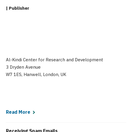
| Publisher
Al-Kindi Center for Research and Development
3 Dryden Avenue
W7 1ES, Hanwell, London, UK
Read More
Receiving Spam Emails