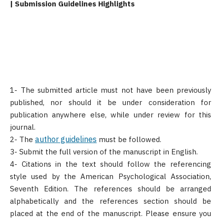
| Submission Guidelines Highlights
1- The submitted article must not have been previously
published, nor should it be under consideration for
publication anywhere else, while under review for this
journal.
author guidelines
2- The
must be followed.
3- Submit the full version of the manuscript in English.
4- Citations in the text should follow the referencing
style used by the American Psychological Association,
Seventh Edition. The references should be arranged
alphabetically and the references section should be
placed at the end of the manuscript. Please ensure you