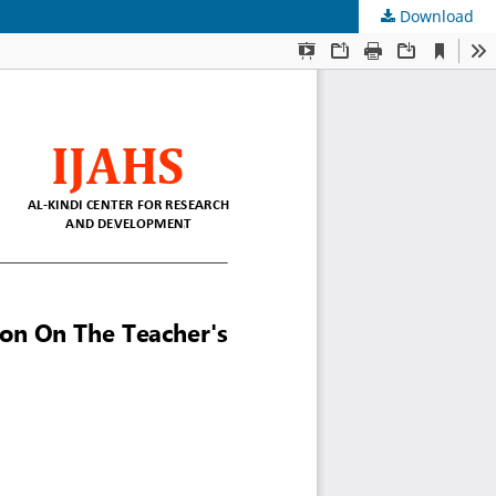
Download