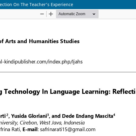
ection On The Teacher's Experience