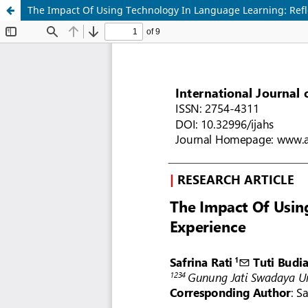
The Impact Of Using Technology In Language Learning: Refl