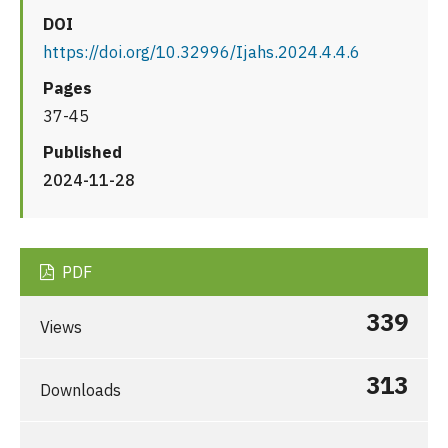
DOI
https://doi.org/10.32996/Ijahs.2024.4.4.6
Pages
37-45
Published
2024-11-28
PDF
339
Views
313
Downloads