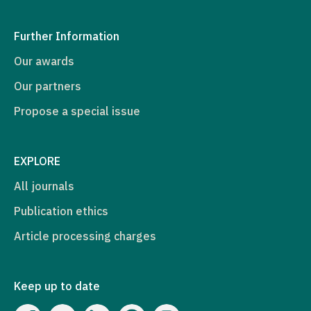
Further Information
Our awards
Our partners
Propose a special issue
EXPLORE
All journals
Publication ethics
Article processing charges
Keep up to date