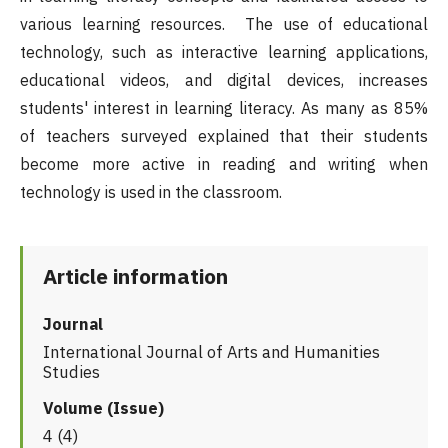
various learning resources. The use of educational
technology, such as interactive learning applications,
educational videos, and digital devices, increases
students' interest in learning literacy. As many as 85%
of teachers surveyed explained that their students
become more active in reading and writing when
technology is used in the classroom.
Article information
Journal
International Journal of Arts and Humanities
Studies
Volume (Issue)
4 (4)