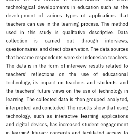
technological developments in education such as the
development of various types of applications that
teachers can use in the learning process. The method
used in this study is qualitative descriptive. Data
collection is carried out through interviews,
questionnaires, and direct observation. The data sources
that became respondents were six Indonesian teachers.
The data is in the form of interview results related to
teachers' reflections on the use of educational
technology, its impact on teachers and students, and
the teachers' future views on the use of technology in
learning. The collected data is then grouped, analyzed,
interpreted, and concluded. The results show that using
technology, such as interactive learning applications
and digital devices, has increased student engagement
in learning literacy concepts and facilitated access to