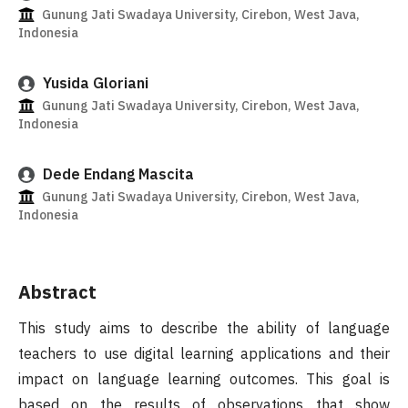
Gunung Jati Swadaya University, Cirebon, West Java,
Indonesia
Yusida Gloriani
Gunung Jati Swadaya University, Cirebon, West Java,
Indonesia
Dede Endang Mascita
Gunung Jati Swadaya University, Cirebon, West Java,
Indonesia
Abstract
This study aims to describe the ability of language
teachers to use digital learning applications and their
impact on language learning outcomes. This goal is
based on the results of observations that show