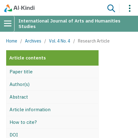
International Journal of Arts and Humanities
Studies
Home
/
Archives
/
Vol. 4 No. 4
/
Research Article
Article contents
Paper title
Author(s)
Abstract
Article information
How to cite?
DOI