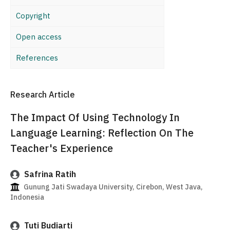
Copyright
Open access
References
Research Article
The Impact Of Using Technology In
Language Learning: Reflection On The
Teacher's Experience
Safrina Ratih
Gunung Jati Swadaya University, Cirebon, West Java,
Indonesia
Tuti Budiarti