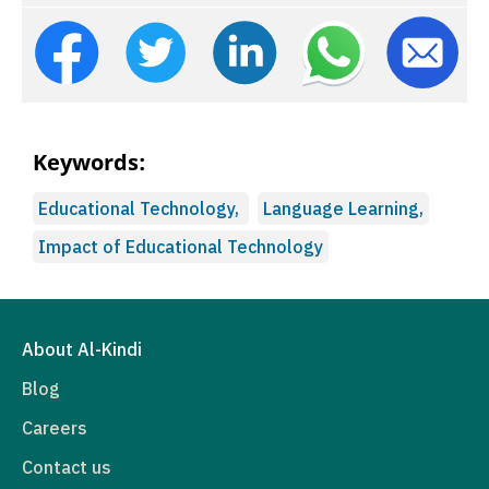
Keywords:
Educational Technology,
Language Learning,
Impact of Educational Technology
About Al-Kindi
Blog
Careers
Contact us