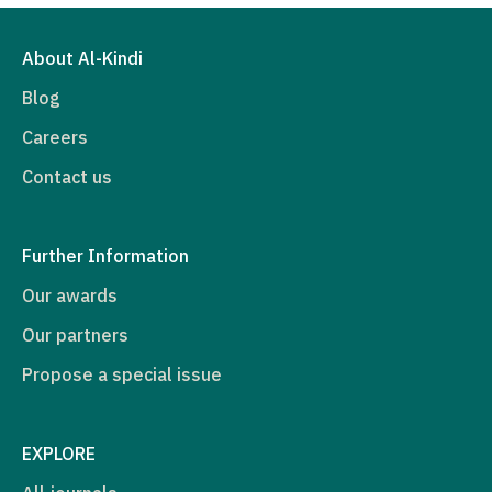
About Al-Kindi
Blog
Careers
Contact us
Further Information
Our awards
Our partners
Propose a special issue
EXPLORE