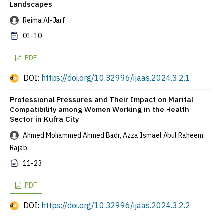
Landscapes
Reima Al-Jarf
01-10
PDF
DOI:
https://doi.org/10.32996/ijaas.2024.3.2.1
Professional Pressures and Their Impact on Marital
Compatibility among Women Working in the Health
Sector in Kufra City
Ahmed Mohammed Ahmed Badr, Azza Ismael Abul Raheem
Rajab
11-23
PDF
DOI:
https://doi.org/10.32996/ijaas.2024.3.2.2