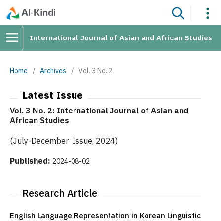
International Journal of Asian and African Studies
Home
/
Archives
/
Vol. 3 No. 2
Latest Issue
Vol. 3 No. 2: International Journal of Asian and
African Studies
(July-December Issue, 2024)
Published:
2024-08-02
Research Article
English Language Representation in Korean Linguistic