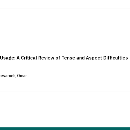
Usage: A Critical Review of Tense and Aspect Difficulties
awarneh, Omar...