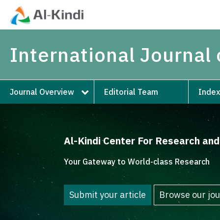
International Journal 
Journal Overview
Editorial Team
Index
Al-Kindi Center For Research an
Your Gateway to World-class Research
Submit your article
Browse our jou