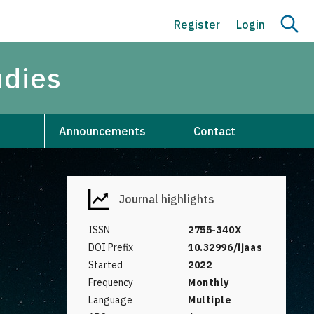
Register
Login
udies
Announcements
Contact
Journal highlights
ISSN
2755-340X
DOI Prefix
10.32996/ijaas
Started
2022
Frequency
Monthly
Language
Multiple