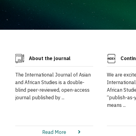
About the journal
Contin
The International Journal of Asian
We are excit
and African Studies is a double-
International
blind peer-reviewed, open-access
African Studi
journal published by ...
“publish-as-
means ...
Read More