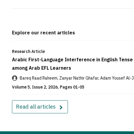
Explore our recent articles
Research Article
Arabic First-Language Interference in English Tense 
among Arab EFL Learners
Bareq Raad Raheem, Zanyar Nathir Ghafar, Adam Yousef Al-J
Volume 5, Issue 2, 2026, Pages 01-05
Read all articles