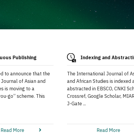
uous Publishing
Indexing and Abstract
ed to announce that the
The International Journal of A
 Journal of Asian and
and African Studies is indexed 
es is moving to a
abstracted in EBSCO, CNKI Sch
you-go” scheme. This
Crossref, Google Scholar, MIAR
J-Gate ...
Read More
Read More