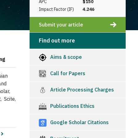
APC
$150
Impact Factor (IF)
4.246
Submit your article
Find out more
Aims & scope
ing
Call for Papers
sian
and
Article Processing Charges
olar,
, Scite,
Publications Ethics
Google Scholar Citations