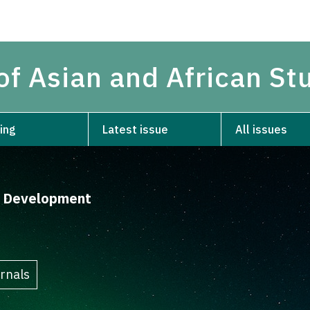
of Asian and African St
ing
Latest issue
All issues
d Development
rnals