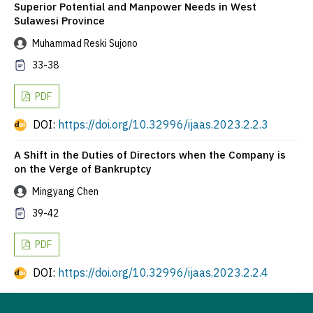
Superior Potential and Manpower Needs in West
Sulawesi Province
Muhammad Reski Sujono
33-38
PDF
DOI:
https://doi.org/10.32996/ijaas.2023.2.2.3
A Shift in the Duties of Directors when the Company is
on the Verge of Bankruptcy
Mingyang Chen
39-42
PDF
DOI:
https://doi.org/10.32996/ijaas.2023.2.2.4