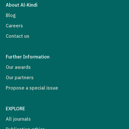
About Al-Kindi
Blog
Careers
Contact us
Further Information
Our awards
Our partners
Propose a special issue
EXPLORE
All journals