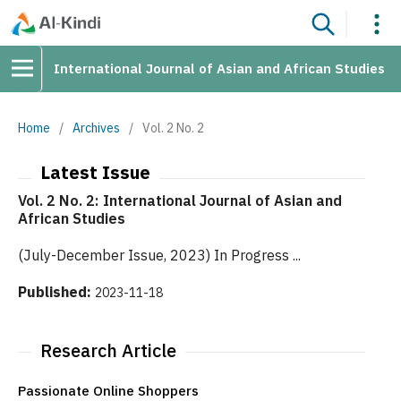
International Journal of Asian and African Studies
Home
/
Archives
/
Vol. 2 No. 2
Latest Issue
Vol. 2 No. 2: International Journal of Asian and
African Studies
(July-December Issue, 2023) In Progress ...
Published:
2023-11-18
Research Article
Passionate Online Shoppers