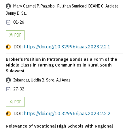
Mary Carmel P. Pagobo , Rulthan Sumicad, DIANE C. Arciete,
Jenny D. Sa...
01-26
PDF
DOI:
https://doi.org/10.32996/ijaas.2023.2.2.1
Broker's Position in Patronage Bonds as a Form of the
Middle Class in Farming Communities in Rural South
Sulawesi
Iskandar, Uddin B. Sore, Ali Anas
27-32
PDF
DOI:
https://doi.org/10.32996/ijaas.2023.2.2.2
Relevance of Vocational High Schools with Regional