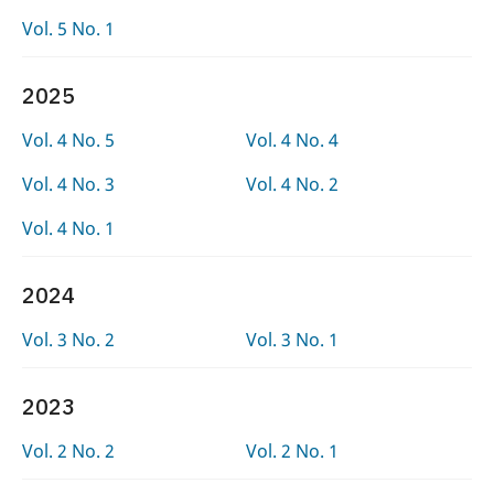
Vol. 5 No. 1
2025
Vol. 4 No. 5
Vol. 4 No. 4
Vol. 4 No. 3
Vol. 4 No. 2
Vol. 4 No. 1
2024
Vol. 3 No. 2
Vol. 3 No. 1
2023
Vol. 2 No. 2
Vol. 2 No. 1