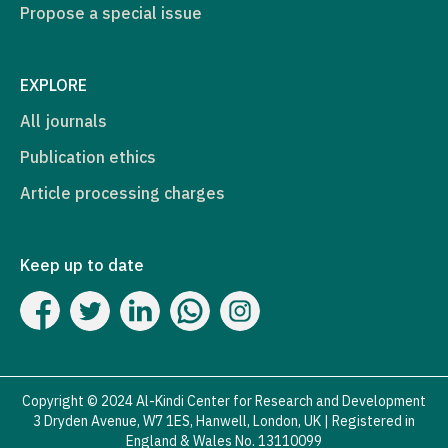
Propose a special issue
EXPLORE
All journals
Publication ethics
Article processing charges
Keep up to date
Copyright © 2024 Al-Kindi Center for Research and Development
3 Dryden Avenue, W7 1ES, Hanwell, London, UK | Registered in
England & Wales No. 13110099