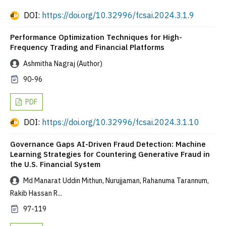
DOI:
https://doi.org/10.32996/fcsai.2024.3.1.9
Performance Optimization Techniques for High-
Frequency Trading and Financial Platforms
Ashmitha Nagraj (Author)
90-96
PDF
DOI:
https://doi.org/10.32996/fcsai.2024.3.1.10
Governance Gaps AI-Driven Fraud Detection: Machine
Learning Strategies for Countering Generative Fraud in
the U.S. Financial System
Md Manarat Uddin Mithun, Nurujjaman, Rahanuma Tarannum,
Rakib Hassan R...
97-119