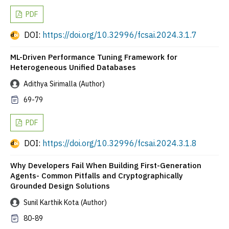
PDF
DOI:
https://doi.org/10.32996/fcsai.2024.3.1.7
ML-Driven Performance Tuning Framework for
Heterogeneous Unified Databases
Adithya Sirimalla (Author)
69-79
PDF
DOI:
https://doi.org/10.32996/fcsai.2024.3.1.8
Why Developers Fail When Building First-Generation
Agents- Common Pitfalls and Cryptographically
Grounded Design Solutions
Sunil Karthik Kota (Author)
80-89