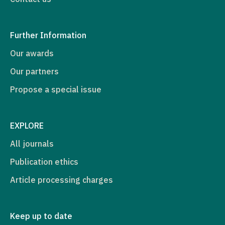
Further Information
Our awards
Our partners
Propose a special issue
EXPLORE
All journals
Publication ethics
Article processing charges
Keep up to date