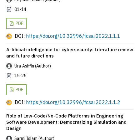
01-14
PDF
DOI:
https://doi.org/10.32996/fcsai.2022.1.1.1
Artificial intelligence for cybersecurity: Literature review
and future directions
Ura Ashfin (Author)
15-25
PDF
DOI:
https://doi.org/10.32996/fcsai.2022.1.1.2
Role of Low-Code/No-Code Platforms in Engineering
Software Development: Democratizing Simulation and
Design
Sarmi Islam (Author)