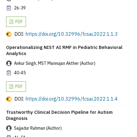
26-39
PDF
DOI:
https://doi.org/10.32996/fcsai.2022.1.1.3
Operationalizing NIST AI RMF in Pediatric Behavioral
Analytics
Ankur Singh, MST Mannujan Akther (Author)
40-45
PDF
DOI:
https://doi.org/10.32996/fcsai.2022.1.1.4
Trustworthy Clinical Decision Pipeline for Autism
Diagnosis
Sajjadur Rahman (Author)