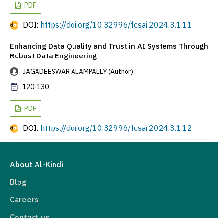
PDF
DOI:
https://doi.org/10.32996/fcsai.2024.3.1.11
Enhancing Data Quality and Trust in AI Systems Through
Robust Data Engineering
JAGADEESWAR ALAMPALLY (Author)
120-130
PDF
DOI:
https://doi.org/10.32996/fcsai.2024.3.1.12
About Al-Kindi
Blog
Careers
Contact us