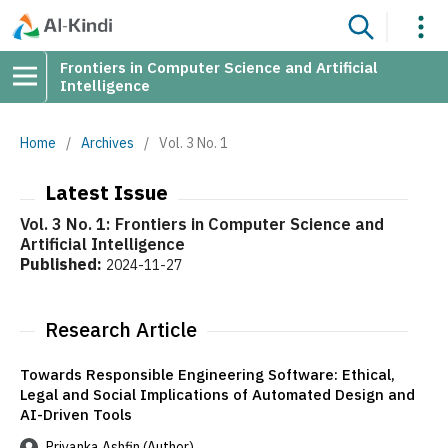
Frontiers in Computer Science and Artificial
Intelligence
Home
/
Archives
/
Vol. 3 No. 1
Latest Issue
Vol. 3 No. 1: Frontiers in Computer Science and
Artificial Intelligence
Published:
2024-11-27
Research Article
Towards Responsible Engineering Software: Ethical,
Legal and Social Implications of Automated Design and
AI-Driven Tools
Priyanka Ashfin (Author)