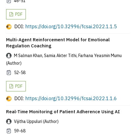
46-51
PDF
DOI:
https://doi.org/10.32996/fcsai.2022.1.1.5
Multi-Agent Reinforcement Model for Emotional
Regulation Coaching
M Salman Khan, Samia Akter Tithi, Farhana Yeasmin Mumu
(Author)
52-58
PDF
DOI:
https://doi.org/10.32996/fcsai.2022.1.1.6
Real-Time Monitoring of Patient Adherence Using AI
Vijitha Uppuluri (Author)
59-68