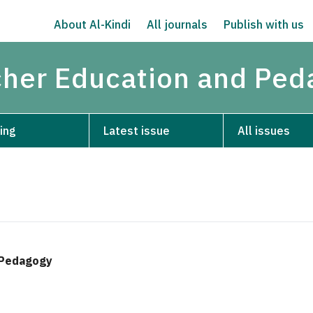
About Al-Kindi
All journals
Publish with us
acher Education and Pe
ing
Latest issue
All issues
d Pedagogy