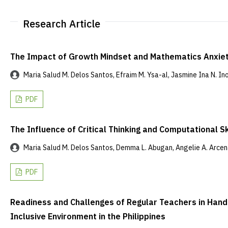
Research Article
The Impact of Growth Mindset and Mathematics Anxie
Maria Salud M. Delos Santos, Efraim M. Ysa-al, Jasmine Ina N. Inoc,
PDF
The Influence of Critical Thinking and Computational Sk
Maria Salud M. Delos Santos, Demma L. Abugan, Angelie A. Arcena
PDF
Readiness and Challenges of Regular Teachers in Handli
Inclusive Environment in the Philippines