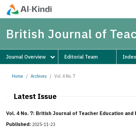
British Journal of Te
Journal Overview
Editorial Team
Index
Home
/
Archives
/
Vol. 4 No. 7
Latest Issue
Vol. 4 No. 7: British Journal of Teacher Education an
Published:
2025-11-23