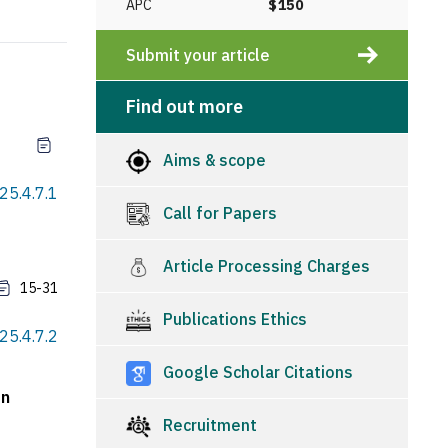
APC
$150
Submit your article
Find out more
Aims & scope
25.4.7.1
Call for Papers
Article Processing Charges
15-31
Publications Ethics
25.4.7.2
Google Scholar Citations
an
Recruitment