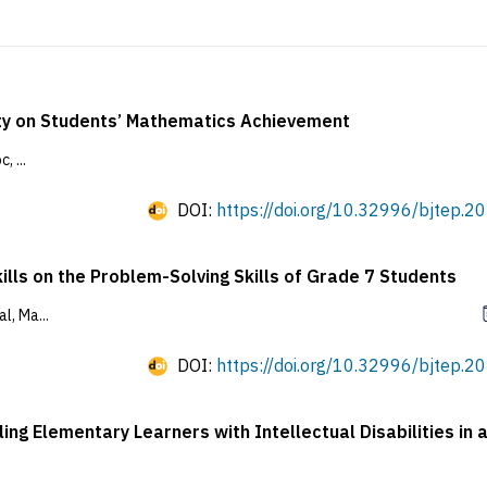
ty on Students’ Mathematics Achievement
 ...
DOI:
https://doi.org/10.32996/bjtep.20
ills on the Problem-Solving Skills of Grade 7 Students
l, Ma...
DOI:
https://doi.org/10.32996/bjtep.20
ng Elementary Learners with Intellectual Disabilities in 