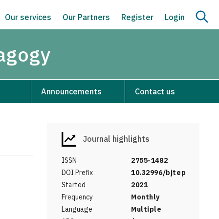
Our services
Our Partners
Register
Login
dagogy
Announcements
Contact us
Journal highlights
ISSN
2755-1482
DOI Prefix
10.32996/bjtep
Started
2021
Frequency
Monthly
Language
Multiple