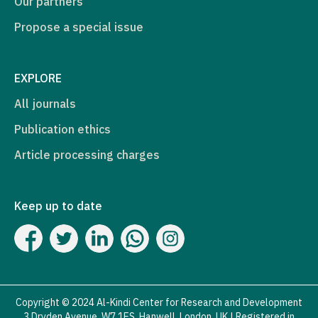
Our partners
Propose a special issue
EXPLORE
All journals
Publication ethics
Article processing charges
Keep up to date
Copyright © 2024 Al-Kindi Center for Research and Development
3 Dryden Avenue, W7 1ES, Hanwell, London, UK | Registered in