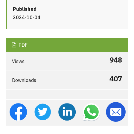
Published
2024-10-04
PDF
948
Views
407
Downloads