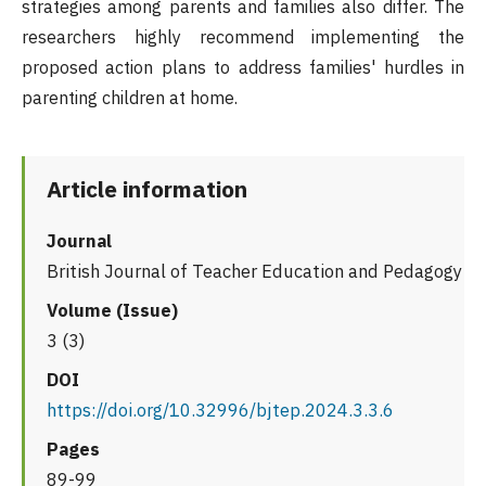
strategies among parents and families also differ. The
researchers highly recommend implementing the
proposed action plans to address families' hurdles in
parenting children at home.
Article information
Journal
British Journal of Teacher Education and Pedagogy
Volume (Issue)
3 (3)
DOI
https://doi.org/10.32996/bjtep.2024.3.3.6
Pages
89-99