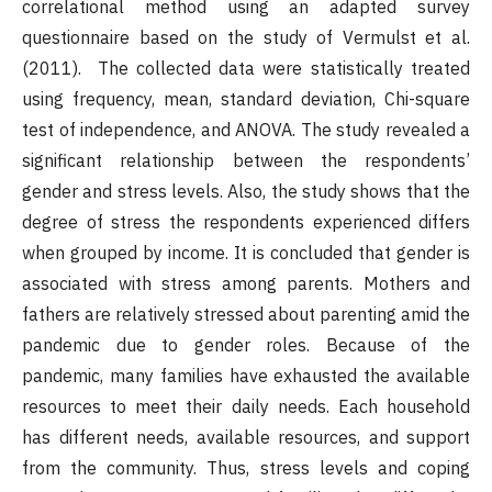
correlational method using an adapted survey
questionnaire based on the study of Vermulst et al.
(2011). The collected data were statistically treated
using frequency, mean, standard deviation, Chi-square
test of independence, and ANOVA. The study revealed a
significant relationship between the respondents’
gender and stress levels. Also, the study shows that the
degree of stress the respondents experienced differs
when grouped by income. It is concluded that gender is
associated with stress among parents. Mothers and
fathers are relatively stressed about parenting amid the
pandemic due to gender roles. Because of the
pandemic, many families have exhausted the available
resources to meet their daily needs. Each household
has different needs, available resources, and support
from the community. Thus, stress levels and coping