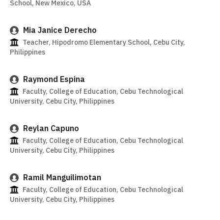
School, New Mexico, USA
Mia Janice Derecho
Teacher, Hipodromo Elementary School, Cebu City,
Philippines
Raymond Espina
Faculty, College of Education, Cebu Technological
University, Cebu City, Philippines
Reylan Capuno
Faculty, College of Education, Cebu Technological
University, Cebu City, Philippines
Ramil Manguilimotan
Faculty, College of Education, Cebu Technological
University, Cebu City, Philippines