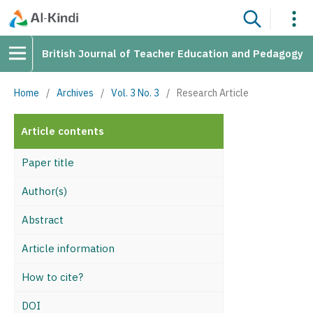
British Journal of Teacher Education and Pedagogy
Home
/
Archives
/
Vol. 3 No. 3
/
Research Article
Article contents
Paper title
Author(s)
Abstract
Article information
How to cite?
DOI