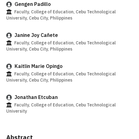
Gengen Padillo
Faculty, College of Education, Cebu Technological
University, Cebu City, Philippines
Janine Joy Cañete
Faculty, College of Education, Cebu Technological
University, Cebu City, Philippines
Kaitlin Marie Opingo
Faculty, College of Education, Cebu Technological
University, Cebu City, Philippines
Jonathan Etcuban
Faculty, College of Education, Cebu Technological
University
Abstract