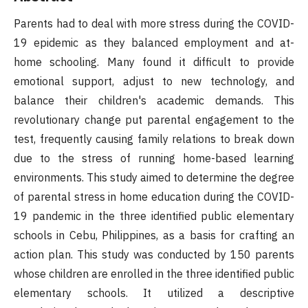
Parents had to deal with more stress during the COVID-
19 epidemic as they balanced employment and at-
home schooling. Many found it difficult to provide
emotional support, adjust to new technology, and
balance their children's academic demands. This
revolutionary change put parental engagement to the
test, frequently causing family relations to break down
due to the stress of running home-based learning
environments. This study aimed to determine the degree
of parental stress in home education during the COVID-
19 pandemic in the three identified public elementary
schools in Cebu, Philippines, as a basis for crafting an
action plan. This study was conducted by 150 parents
whose children are enrolled in the three identified public
elementary schools. It utilized a descriptive