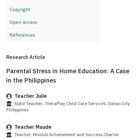
Copyright
Open access
References
Research Article
Parental Stress in Home Education: A Case
in the Philippines
Teacher Julie
SpEd Teacher, TheraPlay Child Care Services, Danao City,
Philippines
Teacher Maude
Teacher, Mission Achievement and Success Charter