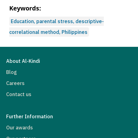
Keywords:
Education, parental stress, descriptive-
correlational method, Philippines
About Al-Kindi
Blog
Careers
Contact us
Further Information
Our awards