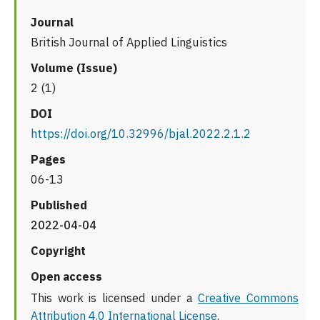
Journal
British Journal of Applied Linguistics
Volume (Issue)
2 (1)
DOI
https://doi.org/10.32996/bjal.2022.2.1.2
Pages
06-13
Published
2022-04-04
Copyright
Open access
This work is licensed under a
Creative Commons
Attribution 4.0 International License
.