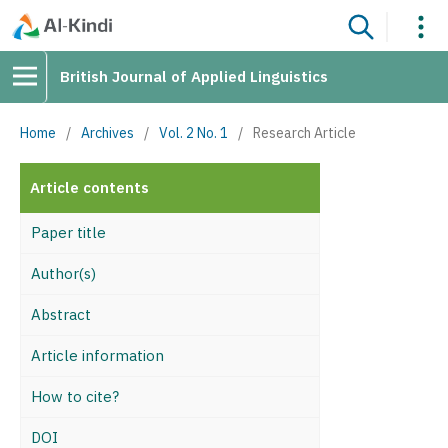
British Journal of Applied Linguistics
Home
/
Archives
/
Vol. 2 No. 1
/
Research Article
Article contents
Paper title
Author(s)
Abstract
Article information
How to cite?
DOI