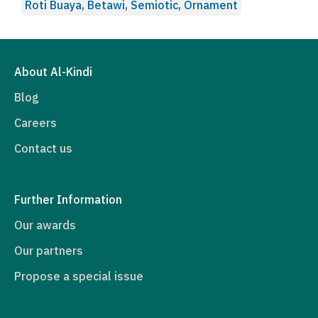
Roti Buaya, Betawi, Semiotic, Ornament
About Al-Kindi
Blog
Careers
Contact us
Further Information
Our awards
Our partners
Propose a special issue