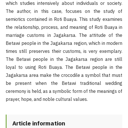
which studies intensively about individuals or society.
The author, in this case, focuses on the study of
semiotics contained in Roti Buaya. This study examines
the relationship, process, and meaning of Roti Buaya in
marriage customs in Jagakarsa. The attitude of the
Betawi people in the Jagakarsa region, which in modern
times still preserves their customs, is very exemplary.
The Betawi people in the Jagakarsa region are still
loyal to using Roti Buaya. The Betawi people in the
Jagakarsa area make the crocodile a symbol that must
be present when the Betawi traditional wedding
ceremony is held, as a symbolic form of the meanings of
prayer, hope, and noble cultural values.
Article information