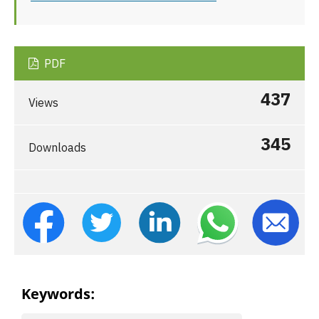
PDF
437
Views
345
Downloads
Keywords: