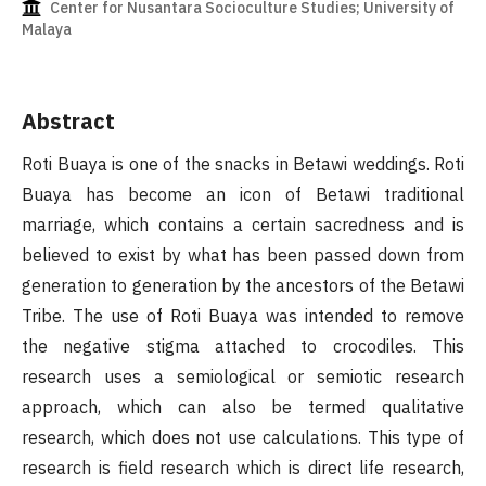
Center for Nusantara Socioculture Studies; University of
Malaya
Abstract
Roti Buaya is one of the snacks in Betawi weddings. Roti
Buaya has become an icon of Betawi traditional
marriage, which contains a certain sacredness and is
believed to exist by what has been passed down from
generation to generation by the ancestors of the Betawi
Tribe. The use of Roti Buaya was intended to remove
the negative stigma attached to crocodiles. This
research uses a semiological or semiotic research
approach, which can also be termed qualitative
research, which does not use calculations. This type of
research is field research which is direct life research,