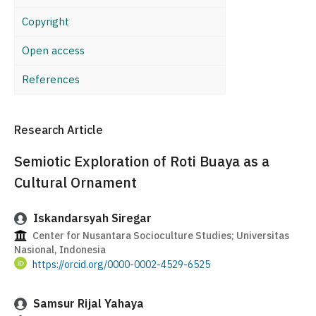
Copyright
Open access
References
Research Article
Semiotic Exploration of Roti Buaya as a
Cultural Ornament
Iskandarsyah Siregar
Center for Nusantara Socioculture Studies; Universitas
Nasional, Indonesia
https://orcid.org/0000-0002-4529-6525
Samsur Rijal Yahaya