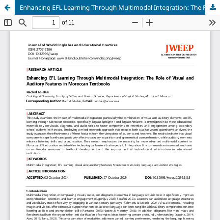
Enhancing EFL Learning Through Multimodal Integration: The Role of Visual and Auditory Features in Moroccan Textbooks