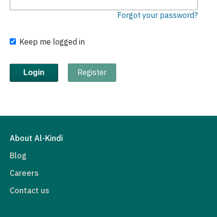
Forgot your password?
Keep me logged in
Register
Login
About Al-Kindi
Blog
Careers
Contact us