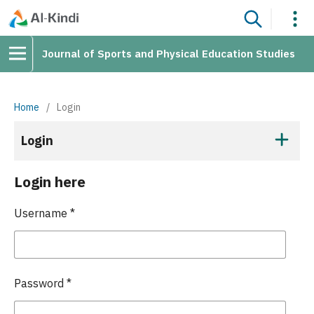
Journal of Sports and Physical Education Studies
Home
/
Login
Login
Login here
Username
*
Password
*