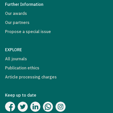
Further Information
Our awards
Our partners
Propose a special issue
EXPLORE
All journals
Publication ethics
Article processing charges
Keep up to date