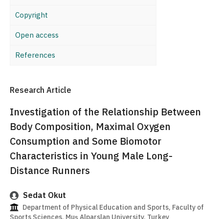
Copyright
Open access
References
Research Article
Investigation of the Relationship Between
Body Composition, Maximal Oxygen
Consumption and Some Biomotor
Characteristics in Young Male Long-
Distance Runners
Sedat Okut
Department of Physical Education and Sports, Faculty of
Sports Sciences, Muş Alparslan University, Turkey