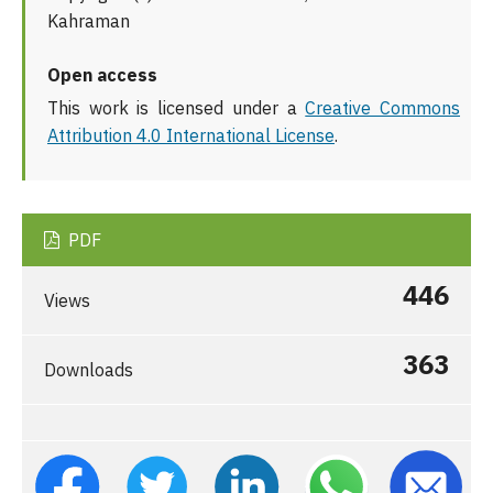
Kahraman
Open access
This work is licensed under a
Creative Commons
Attribution 4.0 International License
.
PDF
446
Views
363
Downloads