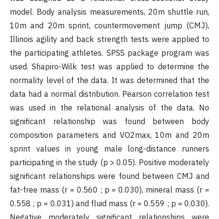
model. Body analysis measurements, 20m shuttle run,
10m and 20m sprint, countermovement jump (CMJ),
Illinois agility and back strength tests were applied to
the participating athletes. SPSS package program was
used. Shapiro-Wilk test was applied to determine the
normality level of the data. It was determined that the
data had a normal distribution. Pearson correlation test
was used in the relational analysis of the data. No
significant relationship was found between body
composition parameters and VO2max, 10m and 20m
sprint values in young male long-distance runners
participating in the study (p > 0.05). Positive moderately
significant relationships were found between CMJ and
fat-free mass (r = 0.560 ; p = 0.030), mineral mass (r =
0.558 ; p = 0.031) and fluid mass (r = 0.559 ; p = 0.030).
Negative moderately significant relationships were