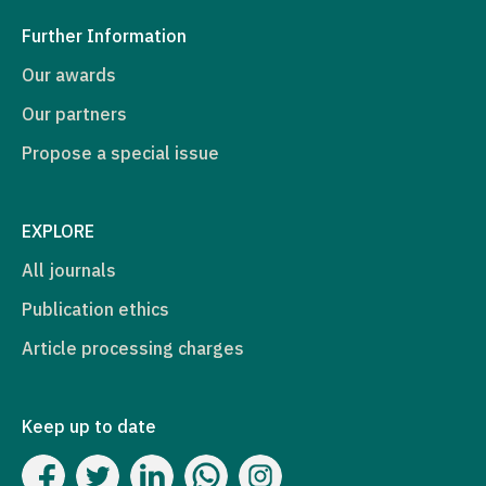
Further Information
Our awards
Our partners
Propose a special issue
EXPLORE
All journals
Publication ethics
Article processing charges
Keep up to date