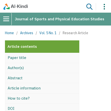
Journal of Sports and Physical Education Studies
Home
/
Archives
/
Vol. 5 No. 1
/
Research Article
Article contents
Paper title
Author(s)
Abstract
Article information
How to cite?
DOI