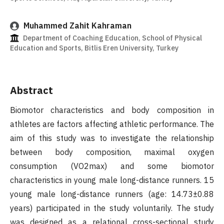
Muhammed Zahit Kahraman
Department of Coaching Education, School of Physical
Education and Sports, Bitlis Eren University, Turkey
Abstract
Biomotor characteristics and body composition in
athletes are factors affecting athletic performance. The
aim of this study was to investigate the relationship
between body composition, maximal oxygen
consumption (VO2max) and some biomotor
characteristics in young male long-distance runners. 15
young male long-distance runners (age: 14.73±0.88
years) participated in the study voluntarily. The study
was designed as a relational cross-sectional study