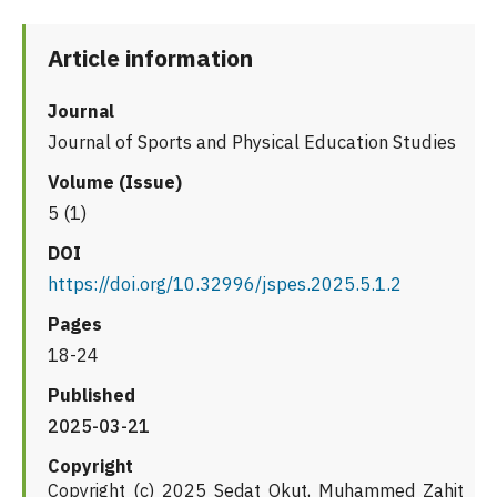
Article information
Journal
Journal of Sports and Physical Education Studies
Volume (Issue)
5 (1)
DOI
https://doi.org/10.32996/jspes.2025.5.1.2
Pages
18-24
Published
2025-03-21
Copyright
Copyright (c) 2025 Sedat Okut, Muhammed Zahit