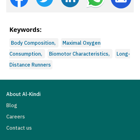
Keywords:
Body Composition,
Maximal Oxygen
Consumption,
Biomotor Characteristics,
Long-
Distance Runners
About Al-Kindi
Blog
Careers
Contact us