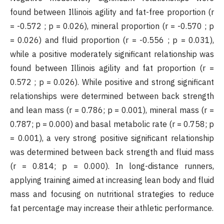
found between Illinois agility and fat-free proportion (r
= -0.572 ; p = 0.026), mineral proportion (r = -0.570 ; p
= 0.026) and fluid proportion (r = -0.556 ; p = 0.031),
while a positive moderately significant relationship was
found between Illinois agility and fat proportion (r =
0.572 ; p = 0.026). While positive and strong significant
relationships were determined between back strength
and lean mass (r = 0.786; p = 0.001), mineral mass (r =
0.787; p = 0.000) and basal metabolic rate (r = 0.758; p
= 0.001), a very strong positive significant relationship
was determined between back strength and fluid mass
(r = 0.814; p = 0.000). In long-distance runners,
applying training aimed at increasing lean body and fluid
mass and focusing on nutritional strategies to reduce
fat percentage may increase their athletic performance.