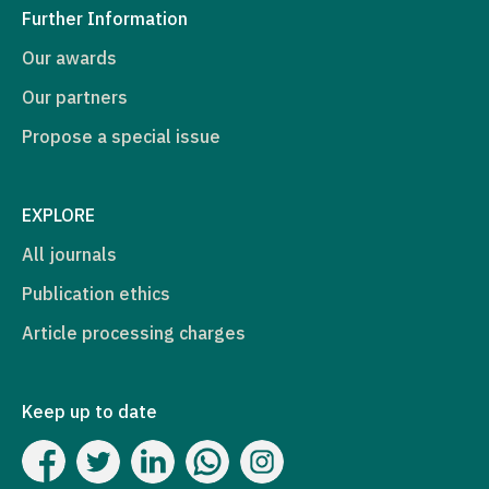
Further Information
Our awards
Our partners
Propose a special issue
EXPLORE
All journals
Publication ethics
Article processing charges
Keep up to date