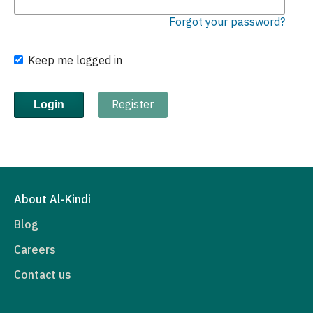
Forgot your password?
Keep me logged in
Register
Login
About Al-Kindi
Blog
Careers
Contact us