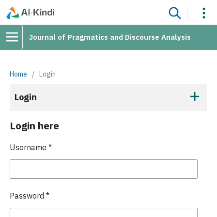
Journal of Pragmatics and Discourse Analysis
Home
/
Login
Login
Login here
Username
*
Password
*