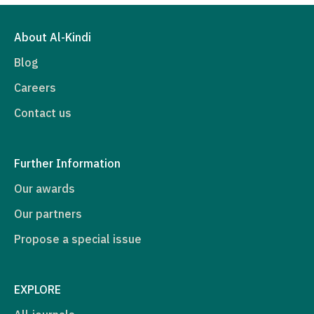
About Al-Kindi
Blog
Careers
Contact us
Further Information
Our awards
Our partners
Propose a special issue
EXPLORE