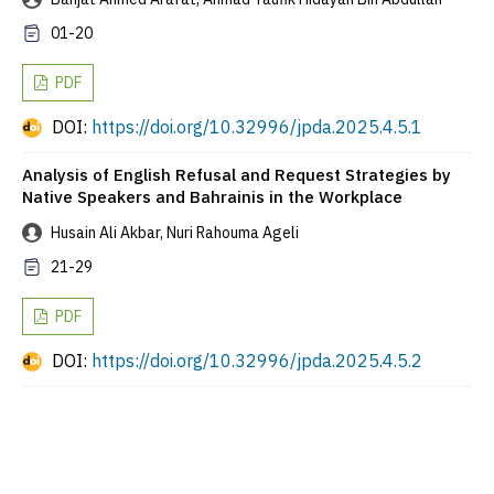
01-20
PDF
DOI:
https://doi.org/10.32996/jpda.2025.4.5.1
Analysis of English Refusal and Request Strategies by
Native Speakers and Bahrainis in the Workplace
Husain Ali Akbar, Nuri Rahouma Ageli
21-29
PDF
DOI:
https://doi.org/10.32996/jpda.2025.4.5.2