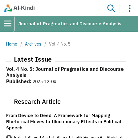
Journal of Pragmatics and Discourse Analysis
Home
/
Archives
/
Vol. 4 No. 5
Latest Issue
Vol. 4 No. 5: Journal of Pragmatics and Discourse
Analysis
Published:
2025-12-04
Research Article
From Device to Deed: A Framework for Mapping
Rhetorical Moves to Illocutionary Effects in Political
Speech
Bahjat Ahmed Arafat, Ahmad Taufik Hidayah Bin Abdullah