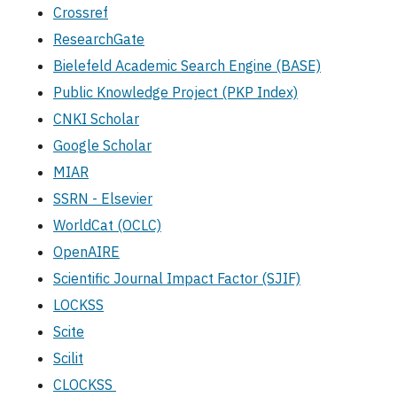
Crossref
ResearchGate
Bielefeld Academic Search Engine (BASE)
Public Knowledge Project (PKP Index)
CNKI Scholar
Google Scholar
MIAR
SSRN - Elsevier
WorldCat (OCLC)
OpenAIRE
Scientific Journal Impact Factor (SJIF)
LOCKSS
Scite
Scilit
CLOCKSS