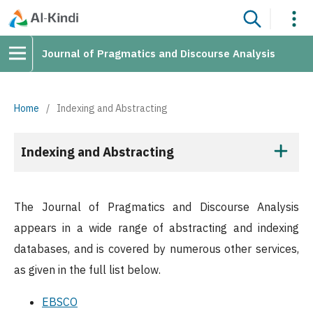
Journal of Pragmatics and Discourse Analysis
Home
/
Indexing and Abstracting
Indexing and Abstracting
The Journal of Pragmatics and Discourse Analysis
appears in a wide range of abstracting and indexing
databases, and is covered by numerous other services,
as given in the full list below.
EBSCO