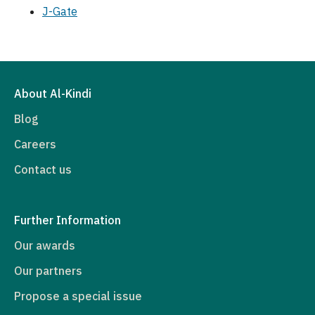
J-Gate
About Al-Kindi
Blog
Careers
Contact us
Further Information
Our awards
Our partners
Propose a special issue