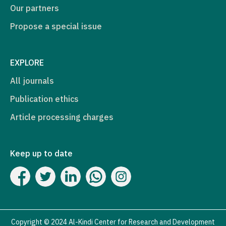
Our partners
Propose a special issue
EXPLORE
All journals
Publication ethics
Article processing charges
Keep up to date
Copyright © 2024 Al-Kindi Center for Research and Development