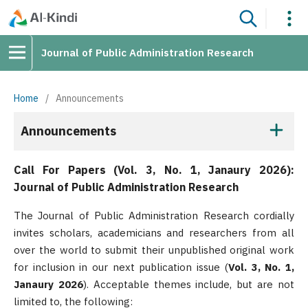
Journal of Public Administration Research
Home
/
Announcements
Announcements
Call For Papers (Vol. 3, No. 1, Janaury 2026):
Journal of Public Administration Research
The Journal of Public Administration Research cordially
invites scholars, academicians and researchers from all
over the world to submit their unpublished original work
for inclusion in our next publication issue (
Vol. 3, No. 1,
Janaury 2026
). Acceptable themes include, but are not
limited to, the following: