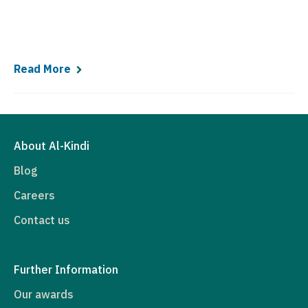
Read More
About Al-Kindi
Blog
Careers
Contact us
Further Information
Our awards