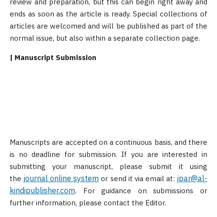
review and preparation, but this can begin right away and
ends as soon as the article is ready. Special collections of
articles are welcomed and will be published as part of the
normal issue, but also within a separate collection page.
| Manuscript Submission
Manuscripts are accepted on a continuous basis, and there
is no deadline for submission. If you are interested in
submitting your manuscript, please submit it using
journal online system
jpar@al-
the
or send it via email at:
kindipublisher.com
. For guidance on submissions or
further information, please contact the Editor.