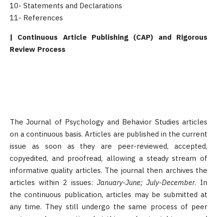
10- Statements and Declarations
11- References
| Continuous Article Publishing (CAP) and Rigorous
Review Process
The Journal of Psychology and Behavior Studies articles
on a continuous basis. Articles are published in the current
issue as soon as they are peer-reviewed, accepted,
copyedited, and proofread, allowing a steady stream of
informative quality articles. The journal then archives the
articles within 2 issues:
January-June; July-December
. In
the continuous publication, articles may be submitted at
any time. They still undergo the same process of peer