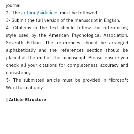
journal.
author guidelines
2- The
must be followed.
3- Submit the full version of the manuscript in English.
4- Citations in the text should follow the referencing
style used by the American Psychological Association,
Seventh Edition. The references should be arranged
alphabetically and the references section should be
placed at the end of the manuscript. Please ensure you
check all your citations for completeness, accuracy and
consistency.
5- The submitted article must be provided in Microsoft
Word format only.
| Article Structure