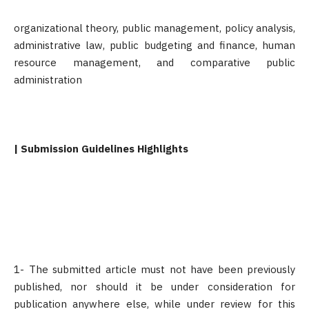
organizational theory, public management, policy analysis,
administrative law, public budgeting and finance, human
resource management, and comparative public
administration
| Submission Guidelines Highlights
1- The submitted article must not have been previously
published, nor should it be under consideration for
publication anywhere else, while under review for this