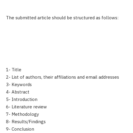
The submitted article should be structured as follows:
1- Title
2- List of authors, their affiliations and email addresses
3- Keywords
4- Abstract
5- Introduction
6- Literature review
7- Methodology
8- Results/Findings
9- Conclusion