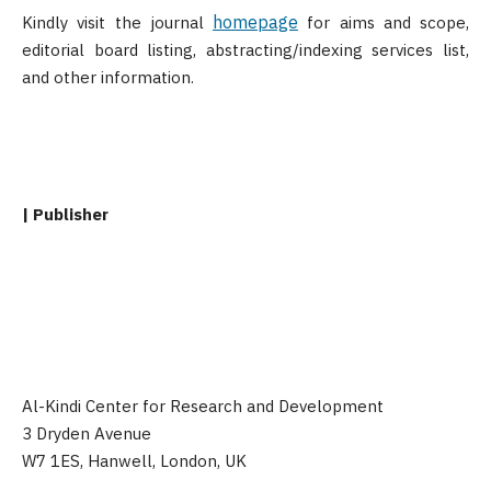
homepage
Kindly visit the journal
for aims and scope,
editorial board listing, abstracting/indexing services list,
and other information.
| Publisher
Al-Kindi Center for Research and Development
3 Dryden Avenue
W7 1ES, Hanwell, London, UK